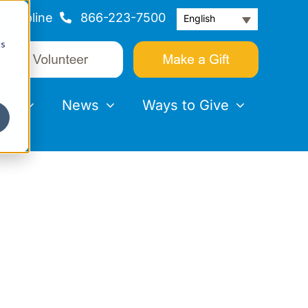
Helpline
866-223-7500
English
cs
nts
News
Ways to Give