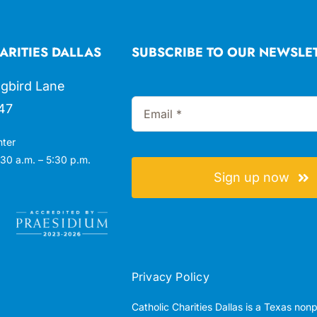
ARITIES DALLAS
SUBSCRIBE TO OUR NEWSLE
gbird Lane
47
nter
30 a.m. – 5:30 p.m.
Sign up now
Privacy Policy
Catholic Charities Dallas is a Texas non