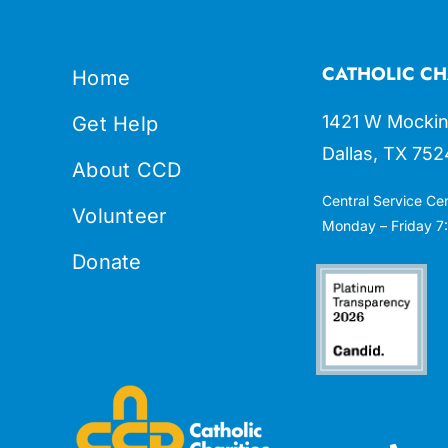
CATHOLIC CH
Home
1421 W Mockin
Get Help
Dallas, TX 752
About CCD
Central Service Ce
Volunteer
Monday – Friday 7:
Donate