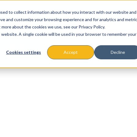
sed to collect information about how you interact with our website and
ove and customize your browsing experience and for analytics and metri
t more about the cookies we use, see our Privacy Policy.
is website. A single cookie will be used in your browser to remember your
About
Missions & Programs
Eve
Cookies settings
Accept
Decline