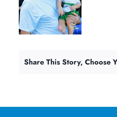
Share This Story, Choose Y