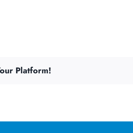
our Platform!