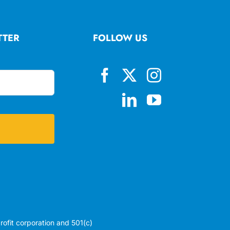
TTER
FOLLOW US
profit corporation and 501(c)