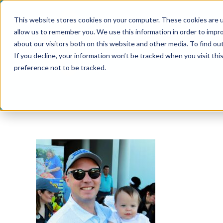
Skip
This website stores cookies on your computer. These cookies are u
to
allow us to remember you. We use this information in order to impr
content
about our visitors both on this website and other media. To find ou
If you decline, your information won’t be tracked when you visit th
preference not to be tracked.