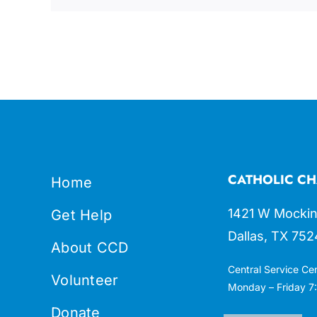
CATHOLIC CH
Home
1421 W Mockin
Get Help
Dallas, TX 752
About CCD
Central Service Ce
Volunteer
Monday – Friday 7:
Donate