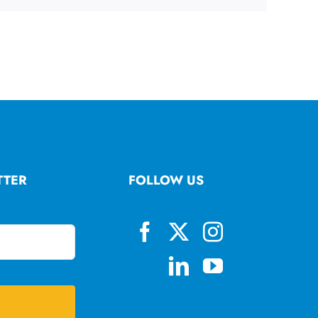
TTER
FOLLOW US