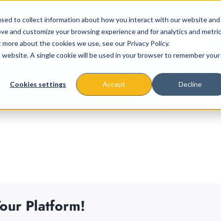
sed to collect information about how you interact with our website and
ove and customize your browsing experience and for analytics and metri
t more about the cookies we use, see our Privacy Policy.
is website. A single cookie will be used in your browser to remember your
About
Missions & Programs
Eve
Cookies settings
Accept
Decline
our Platform!