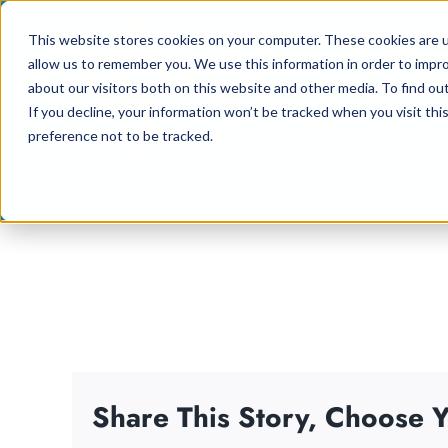
Skip
This website stores cookies on your computer. These cookies are u
to
allow us to remember you. We use this information in order to impr
content
about our visitors both on this website and other media. To find ou
If you decline, your information won’t be tracked when you visit th
preference not to be tracked.
Share This Story, Choose Y