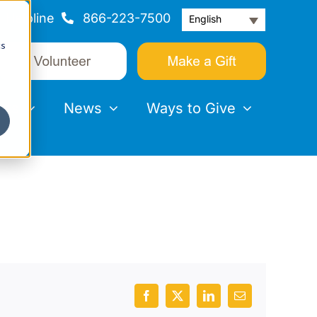
Helpline
866-223-7500
English
cs
nts
News
Ways to Give
Facebook
X
LinkedIn
Email