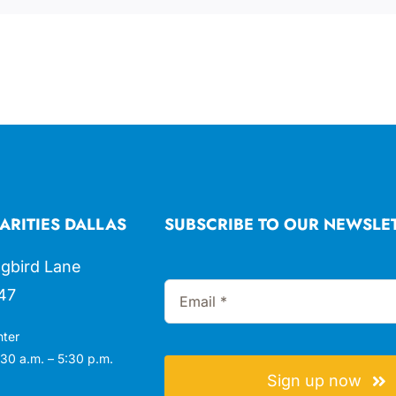
ARITIES DALLAS
SUBSCRIBE TO OUR NEWSLE
gbird Lane
47
nter
30 a.m. – 5:30 p.m.
Sign up now