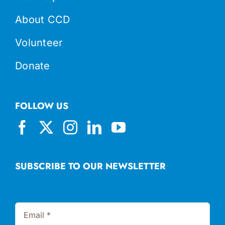
About CCD
Volunteer
Donate
FOLLOW US
SUBSCRIBE TO OUR NEWSLETTER