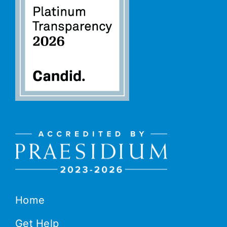
Home
Get Help