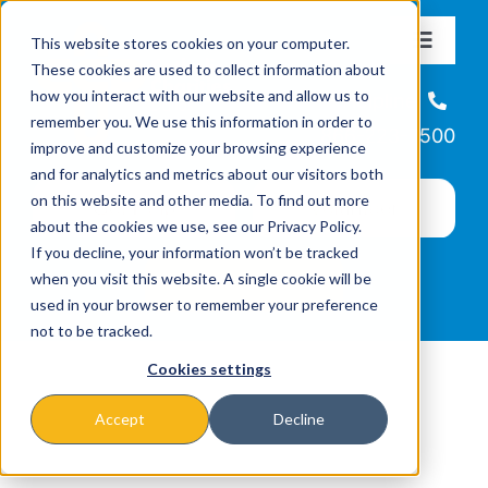
Skip
This website stores cookies on your computer.
to
Toggle
These cookies are used to collect information about
Navigat
content
how you interact with our website and allow us to
About
Helpline
remember you. We use this information in order to
866-223-7500
improve and customize your browsing experience
Missions & Programs
and for analytics and metrics about our visitors both
on this website and other media. To find out more
about the cookies we use, see our Privacy Policy.
Events
If you decline, your information won’t be tracked
when you visit this website. A single cookie will be
used in your browser to remember your preference
News
not to be tracked.
Cookies settings
Ways to Give
Accept
Decline