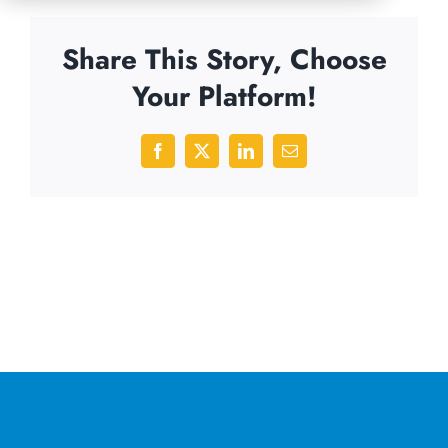
Share This Story, Choose
Your Platform!
Facebook
X
LinkedIn
Email