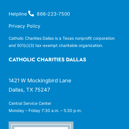
Helpline
866-223-7500
Privacy Policy
Catholic Charities Dallas is a Texas nonprofit corporation
and 501(c)(3) tax-exempt charitable organization.
CATHOLIC CHARITIES DALLAS
1421 W Mockingbird Lane
Dallas, TX 75247
Central Service Center
Monday – Friday 7:30 a.m. – 5:30 p.m.