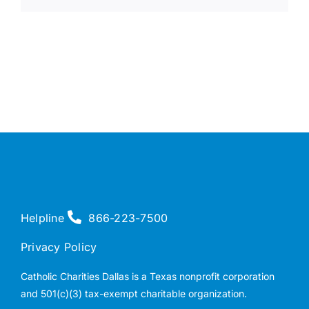
Helpline
866-223-7500
Privacy Policy
Catholic Charities Dallas is a Texas nonprofit corporation
and 501(c)(3) tax-exempt charitable organization.