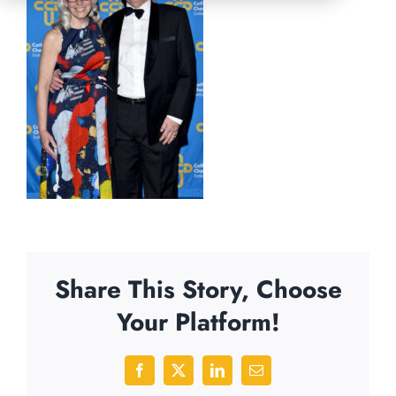
Share This Story, Choose
Your Platform!
Facebook
X
LinkedIn
Email