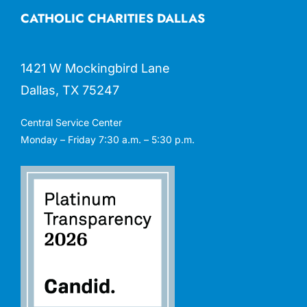
CATHOLIC CHARITIES DALLAS
1421 W Mockingbird Lane
Dallas, TX 75247
Central Service Center
Monday – Friday 7:30 a.m. – 5:30 p.m.