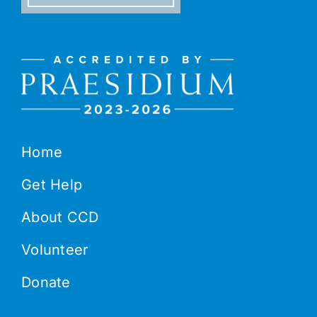
Home
Get Help
About CCD
Volunteer
Donate