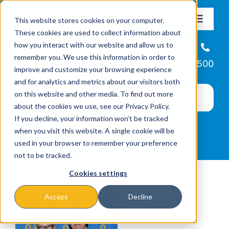
Skip
This website stores cookies on your computer.
to
Toggle
These cookies are used to collect information about
Navigat
content
how you interact with our website and allow us to
About
Helpline
remember you. We use this information in order to
866-223-7500
improve and customize your browsing experience
Missions & Programs
and for analytics and metrics about our visitors both
on this website and other media. To find out more
about the cookies we use, see our Privacy Policy.
Events
If you decline, your information won’t be tracked
when you visit this website. A single cookie will be
used in your browser to remember your preference
News
not to be tracked.
Cookies settings
Ways to Give
Accept
Decline