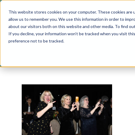
Skip
This website stores cookies on your computer. These cookies are u
to
allow us to remember you. We use this information in order to impr
content
about our visitors both on this website and other media. To find ou
If you decline, your information won’t be tracked when you visit th
preference not to be tracked.