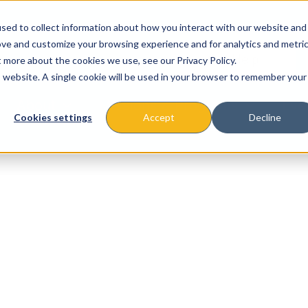
sed to collect information about how you interact with our website and
ove and customize your browsing experience and for analytics and metri
t more about the cookies we use, see our Privacy Policy.
is website. A single cookie will be used in your browser to remember your
About
Missions & Programs
Eve
Cookies settings
Accept
Decline