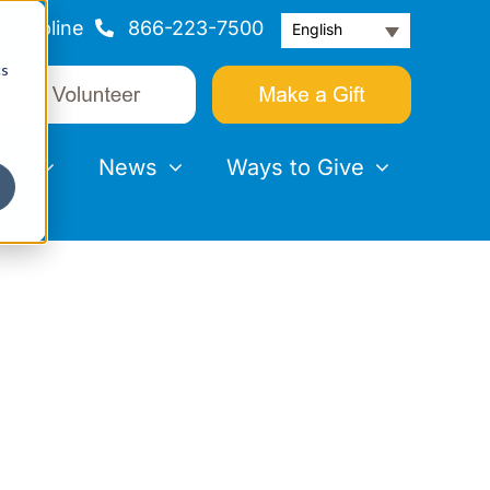
Helpline
866-223-7500
English
cs
nts
News
Ways to Give