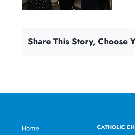
Share This Story, Choose Y
CATHOLIC CH
Home