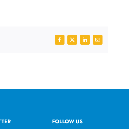
Facebook
X
LinkedIn
Email
TTER
FOLLOW US