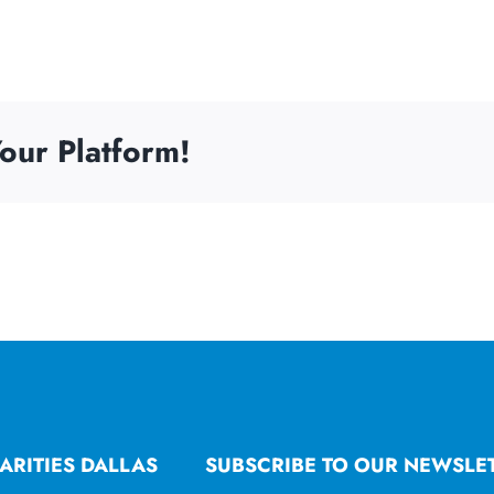
our Platform!
ARITIES DALLAS
SUBSCRIBE TO OUR NEWSLE