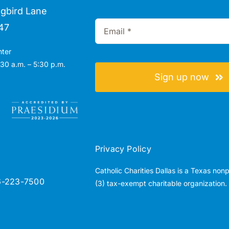
gbird Lane
47
nter
30 a.m. – 5:30 p.m.
Sign up now
Privacy Policy
Catholic Charities Dallas is a Texas non
6-223-7500
(3) tax-exempt charitable organization.