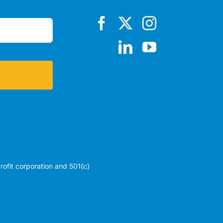
profit corporation and 501(c)