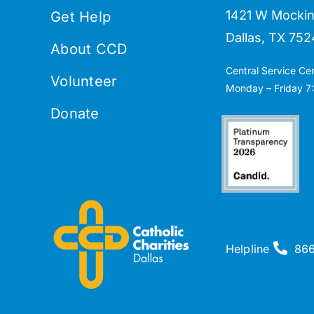
1421 W Mockin
Get Help
Dallas, TX 752
About CCD
Central Service Ce
Volunteer
Monday – Friday 7:
Donate
Helpline
86