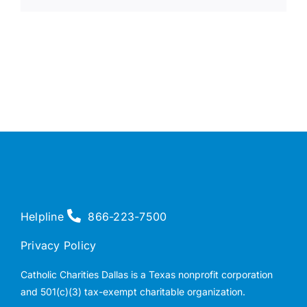
Helpline
866-223-7500
Privacy Policy
Catholic Charities Dallas is a Texas nonprofit corporation
and 501(c)(3) tax-exempt charitable organization.