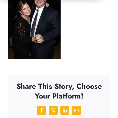
Share This Story, Choose
Your Platform!
Facebook
X
LinkedIn
Email