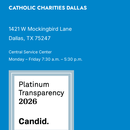
CATHOLIC CHARITIES DALLAS
1421 W Mockingbird Lane
Dallas, TX 75247
Central Service Center
Monday – Friday 7:30 a.m. – 5:30 p.m.