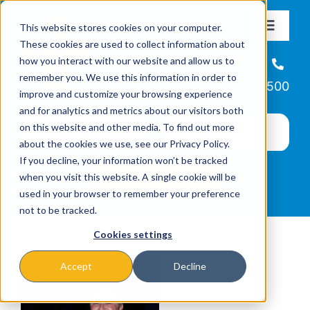
Skip
This website stores cookies on your computer.
to
Toggle
These cookies are used to collect information about
Navigat
content
how you interact with our website and allow us to
About
Helpline
remember you. We use this information in order to
866-223-7500
improve and customize your browsing experience
Missions & Programs
and for analytics and metrics about our visitors both
on this website and other media. To find out more
about the cookies we use, see our Privacy Policy.
Events
If you decline, your information won’t be tracked
when you visit this website. A single cookie will be
used in your browser to remember your preference
News
not to be tracked.
Cookies settings
Ways to Give
Accept
Decline