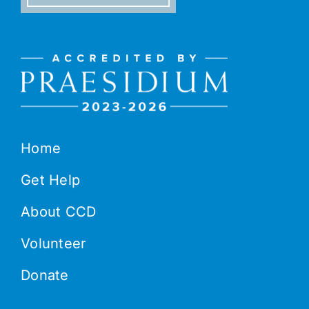
Home
Get Help
About CCD
Volunteer
Donate