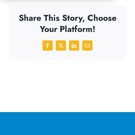
Share This Story, Choose
Your Platform!
Facebook
X
LinkedIn
Email