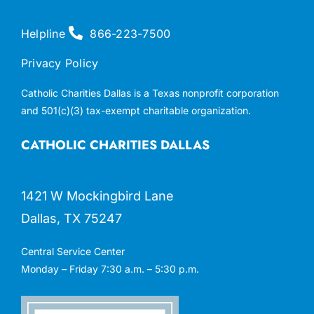
Helpline
866-223-7500
Privacy Policy
Catholic Charities Dallas is a Texas nonprofit corporation
and 501(c)(3) tax-exempt charitable organization.
CATHOLIC CHARITIES DALLAS
1421 W Mockingbird Lane
Dallas, TX 75247
Central Service Center
Monday – Friday 7:30 a.m. – 5:30 p.m.