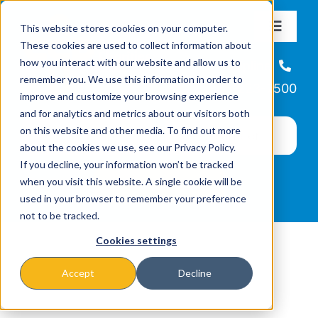
Skip
This website stores cookies on your computer.
to
Toggle
These cookies are used to collect information about
Navigat
content
how you interact with our website and allow us to
About
Helpline
remember you. We use this information in order to
866-223-7500
improve and customize your browsing experience
Missions & Programs
and for analytics and metrics about our visitors both
on this website and other media. To find out more
about the cookies we use, see our Privacy Policy.
Events
If you decline, your information won’t be tracked
when you visit this website. A single cookie will be
used in your browser to remember your preference
News
not to be tracked.
Cookies settings
Ways to Give
Accept
Decline