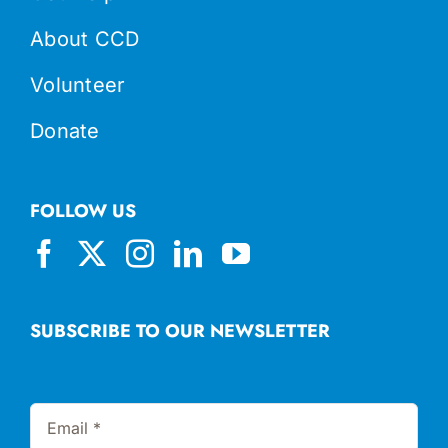
About CCD
Volunteer
Donate
FOLLOW US
SUBSCRIBE TO OUR NEWSLETTER