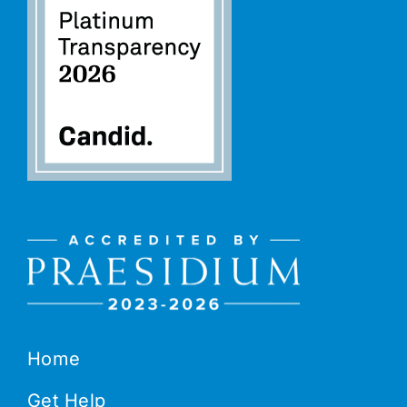
Home
Get Help