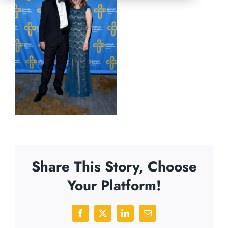
Share This Story, Choose
Your Platform!
Facebook
X
LinkedIn
Email