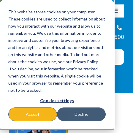
Skip
This website stores cookies on your computer.
to
Toggle
These cookies are used to collect information about
Navigat
content
how you interact with our website and allow us to
About
Helpline
remember you. We use this information in order to
866-223-7500
improve and customize your browsing experience
Missions & Programs
and for analytics and metrics about our visitors both
on this website and other media. To find out more
about the cookies we use, see our Privacy Policy.
Events
If you decline, your information won’t be tracked
when you visit this website. A single cookie will be
used in your browser to remember your preference
News
not to be tracked.
Cookies settings
Ways to Give
Accept
Decline