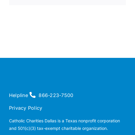
Helpline
866-223-7500
Privacy Policy
Catholic Charities Dallas is a Texas nonprofit corporation
and 501(c)(3) tax-exempt charitable organization.