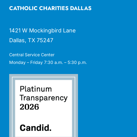
CATHOLIC CHARITIES DALLAS
1421 W Mockingbird Lane
Dallas, TX 75247
Central Service Center
Monday – Friday 7:30 a.m. – 5:30 p.m.