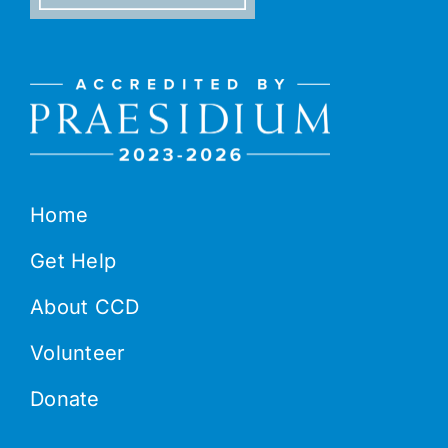
Home
Get Help
About CCD
Volunteer
Donate