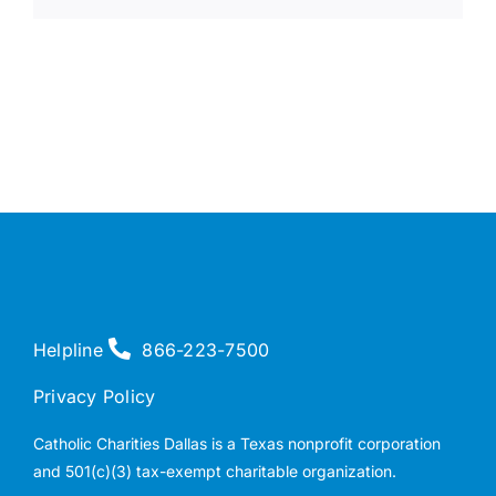
Helpline
866-223-7500
Privacy Policy
Catholic Charities Dallas is a Texas nonprofit corporation
and 501(c)(3) tax-exempt charitable organization.