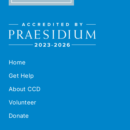
Home
Get Help
About CCD
Volunteer
Donate