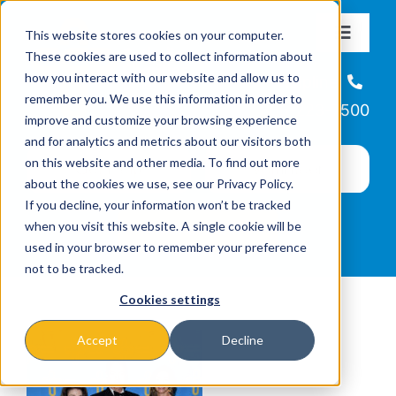
Skip
This website stores cookies on your computer.
to
Toggle
These cookies are used to collect information about
Navigat
content
how you interact with our website and allow us to
About
Helpline
remember you. We use this information in order to
866-223-7500
improve and customize your browsing experience
Missions & Programs
and for analytics and metrics about our visitors both
on this website and other media. To find out more
about the cookies we use, see our Privacy Policy.
Events
If you decline, your information won’t be tracked
when you visit this website. A single cookie will be
used in your browser to remember your preference
News
not to be tracked.
Cookies settings
Ways to Give
Accept
Decline