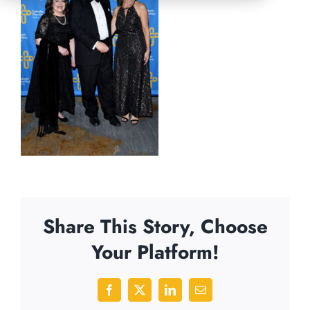
Share This Story, Choose
Your Platform!
Facebook
X
LinkedIn
Email