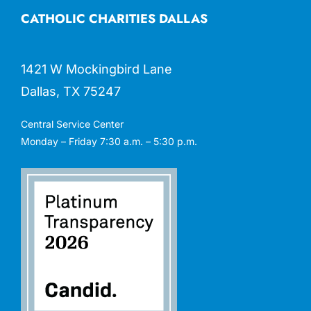
CATHOLIC CHARITIES DALLAS
1421 W Mockingbird Lane
Dallas, TX 75247
Central Service Center
Monday – Friday 7:30 a.m. – 5:30 p.m.