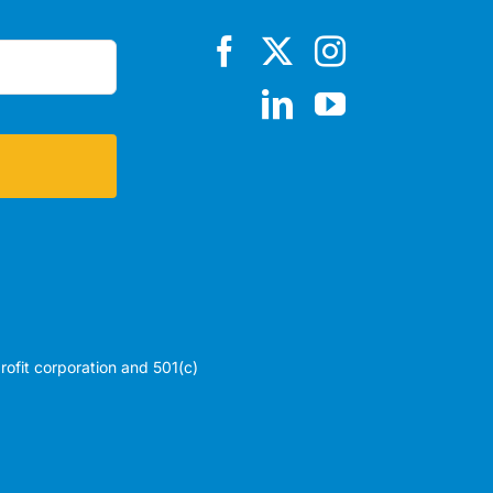
profit corporation and 501(c)