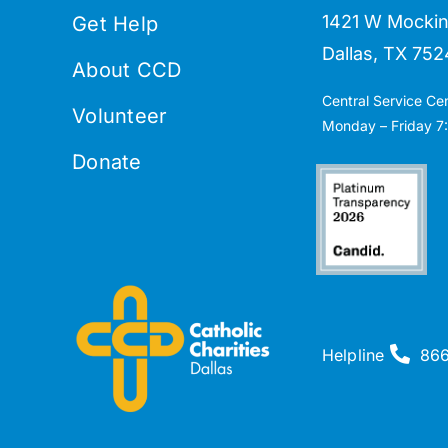
1421 W Mockin
Get Help
Dallas, TX 752
About CCD
Central Service Ce
Volunteer
Monday – Friday 7:
Donate
Helpline
86