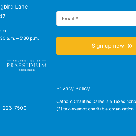
gbird Lane
47
nter
30 a.m. – 5:30 p.m.
Sign up now
Privacy Policy
Catholic Charities Dallas is a Texas non
6-223-7500
(3) tax-exempt charitable organization.