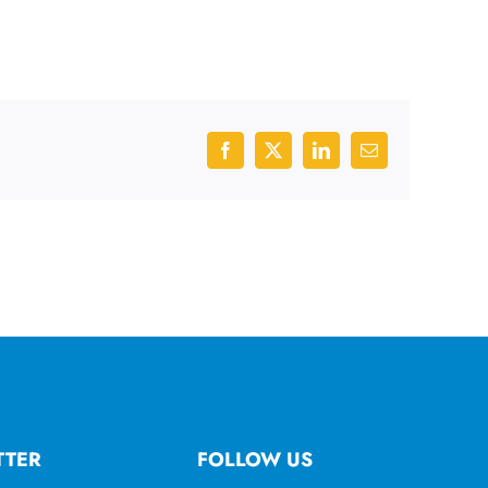
Facebook
X
LinkedIn
Email
TTER
FOLLOW US