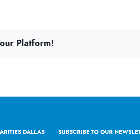
our Platform!
ARITIES DALLAS
SUBSCRIBE TO OUR NEWSLE