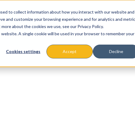
sed to collect information about how you interact with our website and
ove and customize your browsing experience and for analytics and metri
t more about the cookies we use, see our Privacy Policy.
is website. A single cookie will be used in your browser to remember your
About
Missions & Programs
Eve
Cookies settings
Accept
Decline