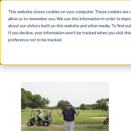
Skip
This website stores cookies on your computer. These cookies are u
to
allow us to remember you. We use this information in order to impr
content
about our visitors both on this website and other media. To find ou
If you decline, your information won’t be tracked when you visit th
preference not to be tracked.