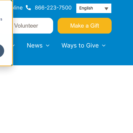
Helpline
866-223-7500
English
cs
nts
News
Ways to Give