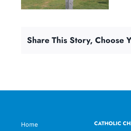
Share This Story, Choose Y
CATHOLIC CH
Home