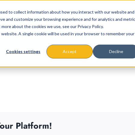
sed to collect information about how you interact with our website and
ove and customize your browsing experience and for analytics and metri
t more about the cookies we use, see our Privacy Policy.
is website. A single cookie will be used in your browser to remember your
About
Missions & Programs
Eve
Cookies settings
Accept
Decline
our Platform!