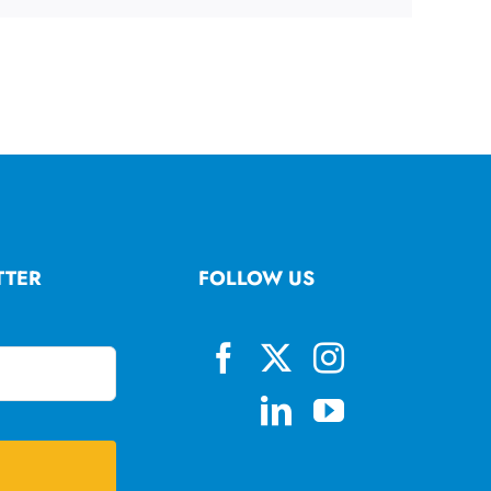
TTER
FOLLOW US