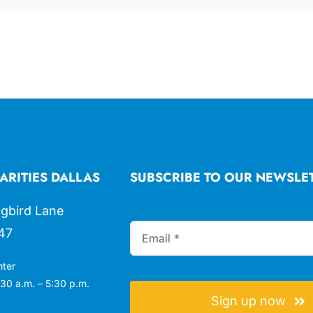
ARITIES DALLAS
SUBSCRIBE TO OUR NEWSLE
gbird Lane
47
nter
30 a.m. – 5:30 p.m.
Sign up now