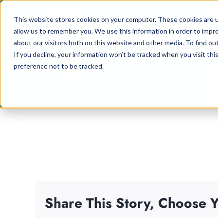
Skip
This website stores cookies on your computer. These cookies are u
to
allow us to remember you. We use this information in order to impr
content
about our visitors both on this website and other media. To find ou
If you decline, your information won’t be tracked when you visit th
preference not to be tracked.
Share This Story, Choose Y