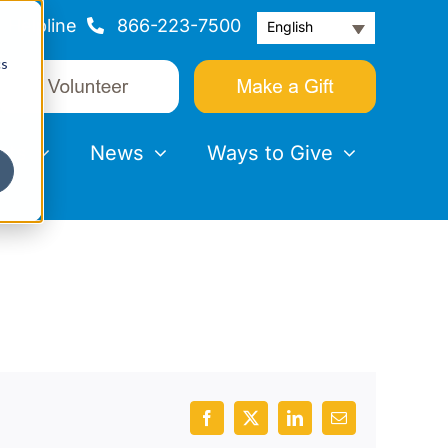
Helpline
866-223-7500
English
cs
nts
News
Ways to Give
Facebook
X
LinkedIn
Email