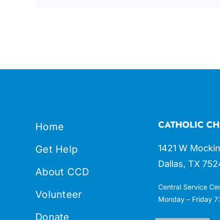
CATHOLIC CH
Home
1421 W Mockin
Get Help
Dallas, TX 752
About CCD
Central Service Ce
Volunteer
Monday – Friday 7:
Donate