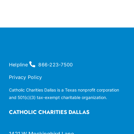
Helpline
866-223-7500
Privacy Policy
Catholic Charities Dallas is a Texas nonprofit corporation
and 501(c)(3) tax-exempt charitable organization.
CATHOLIC CHARITIES DALLAS
1421 W Mockingbird Lane