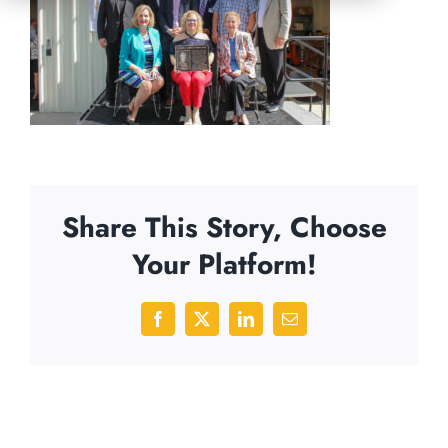
Share This Story, Choose
Your Platform!
Facebook
X
LinkedIn
Email