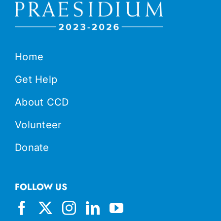
Home
Get Help
About CCD
Volunteer
Donate
FOLLOW US