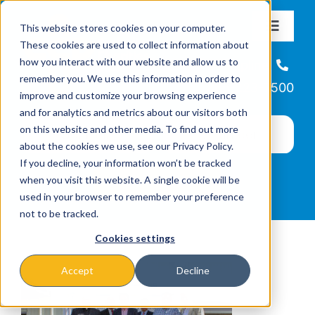
Skip
This website stores cookies on your computer.
to
Toggle
These cookies are used to collect information about
Navigat
content
how you interact with our website and allow us to
About
Helpline
remember you. We use this information in order to
866-223-7500
improve and customize your browsing experience
Missions & Programs
and for analytics and metrics about our visitors both
on this website and other media. To find out more
about the cookies we use, see our Privacy Policy.
Events
If you decline, your information won’t be tracked
when you visit this website. A single cookie will be
used in your browser to remember your preference
News
not to be tracked.
Cookies settings
Ways to Give
Accept
Decline