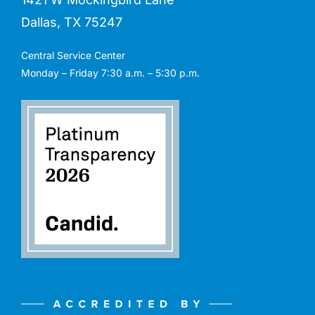
Dallas, TX 75247
Central Service Center
Monday – Friday 7:30 a.m. – 5:30 p.m.