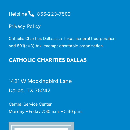
Helpline
866-223-7500
Privacy Policy
Catholic Charities Dallas is a Texas nonprofit corporation
and 501(c)(3) tax-exempt charitable organization.
CATHOLIC CHARITIES DALLAS
1421 W Mockingbird Lane
Dallas, TX 75247
Central Service Center
Monday – Friday 7:30 a.m. – 5:30 p.m.