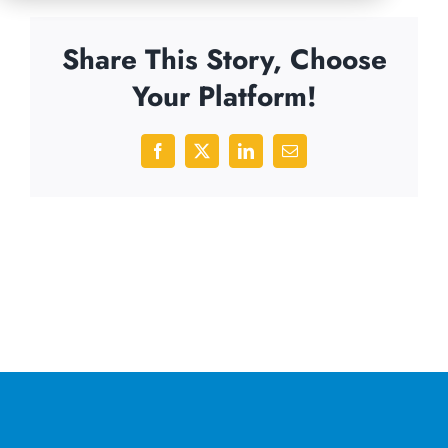
Share This Story, Choose
Your Platform!
Facebook
X
LinkedIn
Email