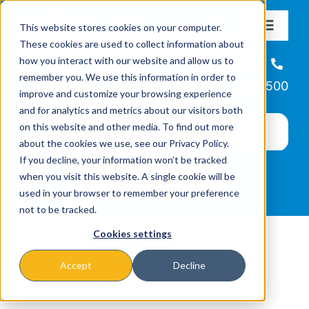
Skip
This website stores cookies on your computer.
to
Toggle
These cookies are used to collect information about
Navigat
content
how you interact with our website and allow us to
About
Helpline
remember you. We use this information in order to
866-223-7500
improve and customize your browsing experience
Missions & Programs
and for analytics and metrics about our visitors both
on this website and other media. To find out more
about the cookies we use, see our Privacy Policy.
Events
If you decline, your information won’t be tracked
when you visit this website. A single cookie will be
used in your browser to remember your preference
News
not to be tracked.
Cookies settings
Ways to Give
Accept
Decline