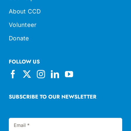
About CCD
Volunteer
Donate
FOLLOW US
SUBSCRIBE TO OUR NEWSLETTER