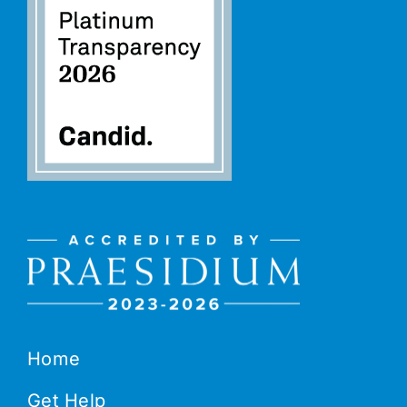
Home
Get Help