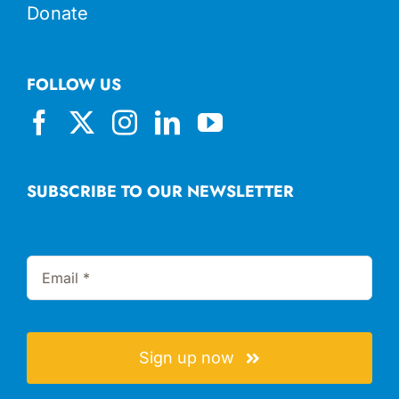
Donate
FOLLOW US
SUBSCRIBE TO OUR NEWSLETTER
Sign up now