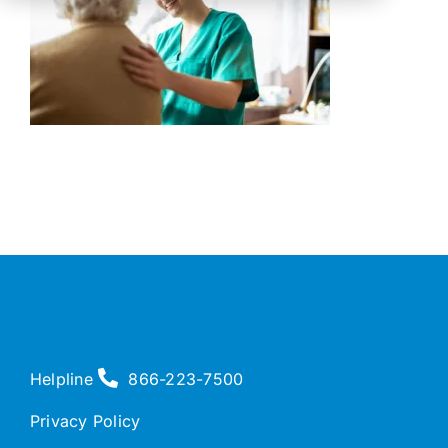
Helpline
866-223-7500
Privacy Policy