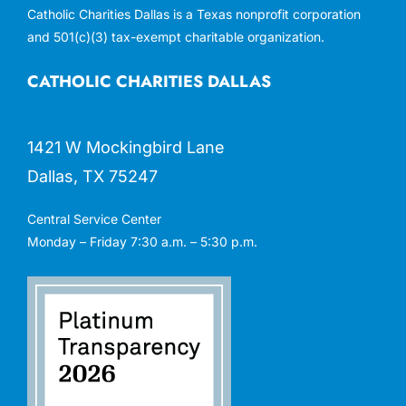
Catholic Charities Dallas is a Texas nonprofit corporation
and 501(c)(3) tax-exempt charitable organization.
CATHOLIC CHARITIES DALLAS
1421 W Mockingbird Lane
Dallas, TX 75247
Central Service Center
Monday – Friday 7:30 a.m. – 5:30 p.m.