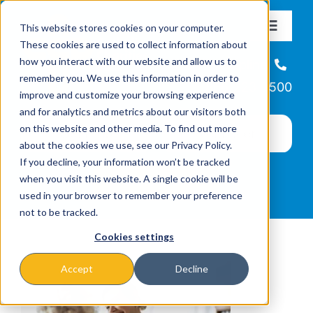
Skip
This website stores cookies on your computer.
to
Toggle
These cookies are used to collect information about
Navigat
content
how you interact with our website and allow us to
About
Helpline
remember you. We use this information in order to
866-223-7500
improve and customize your browsing experience
Missions & Programs
and for analytics and metrics about our visitors both
on this website and other media. To find out more
about the cookies we use, see our Privacy Policy.
Events
If you decline, your information won’t be tracked
when you visit this website. A single cookie will be
used in your browser to remember your preference
News
not to be tracked.
Cookies settings
Ways to Give
Accept
Decline