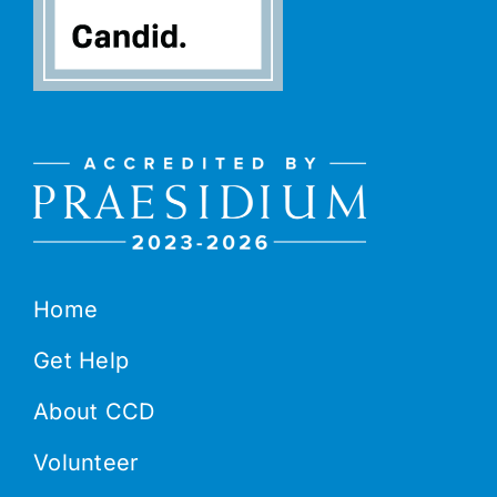
Home
Get Help
About CCD
Volunteer