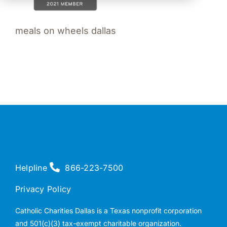
meals on wheels dallas
Helpline
866-223-7500
Privacy Policy
Catholic Charities Dallas is a Texas nonprofit corporation
and 501(c)(3) tax-exempt charitable organization.