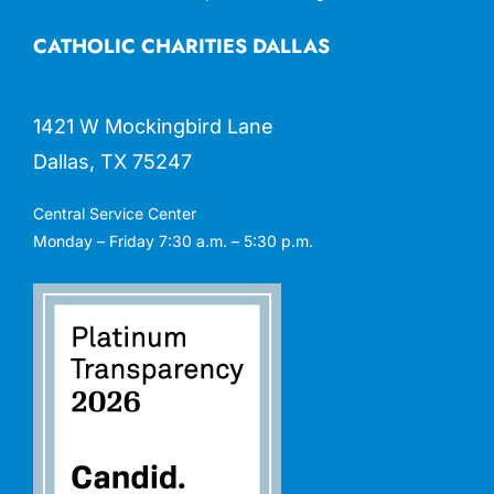
CATHOLIC CHARITIES DALLAS
1421 W Mockingbird Lane
Dallas, TX 75247
Central Service Center
Monday – Friday 7:30 a.m. – 5:30 p.m.