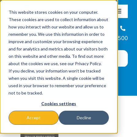
Skip
This website stores cookies on your computer.
to
Toggle
These cookies are used to collect information about
Navigat
content
how you interact with our website and allow us to
About
Helpline
remember you. We use this information in order to
866-223-7500
improve and customize your browsing experience
Missions & Programs
and for analytics and metrics about our visitors both
on this website and other media. To find out more
about the cookies we use, see our Privacy Policy.
Events
If you decline, your information won’t be tracked
when you visit this website. A single cookie will be
used in your browser to remember your preference
News
not to be tracked.
Cookies settings
Ways to Give
Accept
Decline