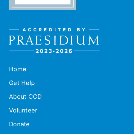
Home
Get Help
About CCD
Volunteer
Donate