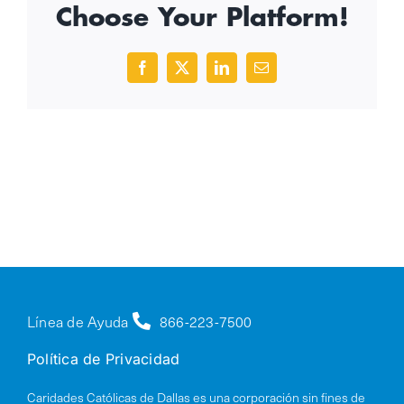
Choose Your Platform!
Facebook
X
LinkedIn
Email
Línea de Ayuda
866-223-7500
Política de Privacidad
Caridades Católicas de Dallas es una corporación sin fines de