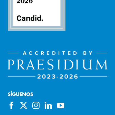
SÍGUENOS