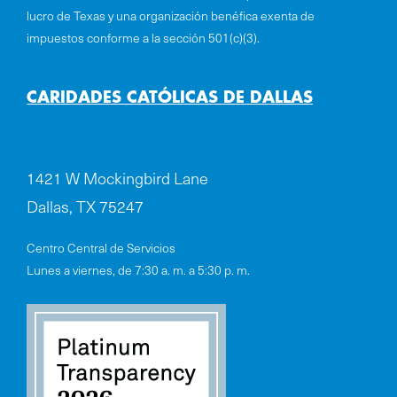
lucro de Texas y una organización benéfica exenta de
impuestos conforme a la sección 501(c)(3).
CARIDADES CATÓLICAS DE DALLAS
1421 W Mockingbird Lane
Dallas, TX 75247
Centro Central de Servicios
Lunes a viernes, de 7:30 a. m. a 5:30 p. m.