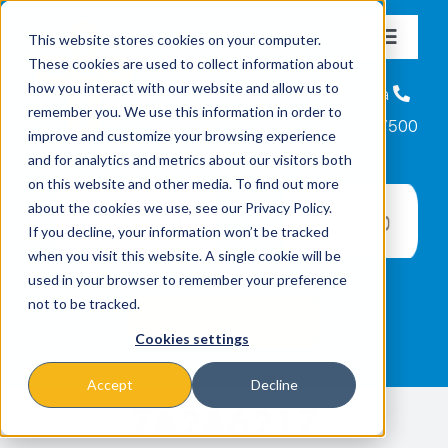
Skip
This website stores cookies on your computer.
to
Toggle
These cookies are used to collect information about
content
Navigat
Nosotros
how you interact with our website and allow us to
Línea de Ayuda
remember you. We use this information in order to
866-223-7500
improve and customize your browsing experience
Misiónes y Programas
and for analytics and metrics about our visitors both
on this website and other media. To find out more
about the cookies we use, see our Privacy Policy.
Eventos
If you decline, your information won’t be tracked
when you visit this website. A single cookie will be
used in your browser to remember your preference
Noticias
not to be tracked.
Cookies settings
Formas de Donar
Accept
Decline
7A2A6217