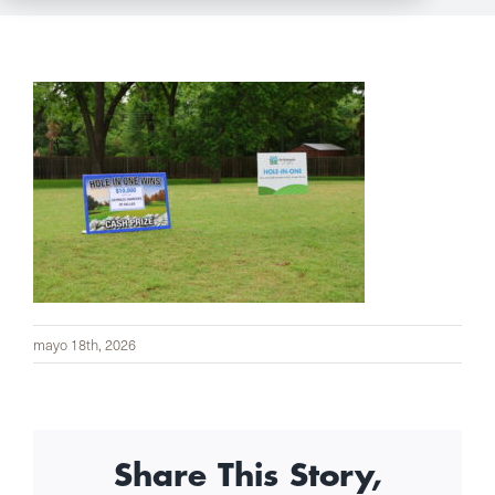
mayo 18th, 2026
Share This Story,