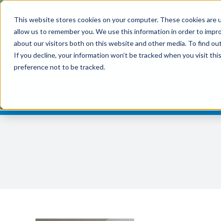
Skip
This website stores cookies on your computer. These cookies are u
to
allow us to remember you. We use this information in order to impr
content
about our visitors both on this website and other media. To find ou
If you decline, your information won’t be tracked when you visit th
preference not to be tracked.