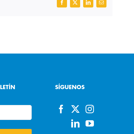
Facebook
X
LinkedIn
Email
LETÍN
SÍGUENOS