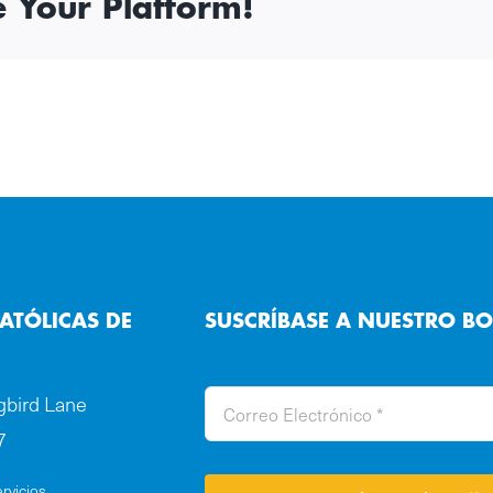
e Your Platform!
ATÓLICAS DE
SUSCRÍBASE A NUESTRO BO
bird Lane
7
rvicios