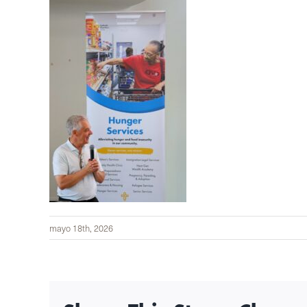
mayo 18th, 2026