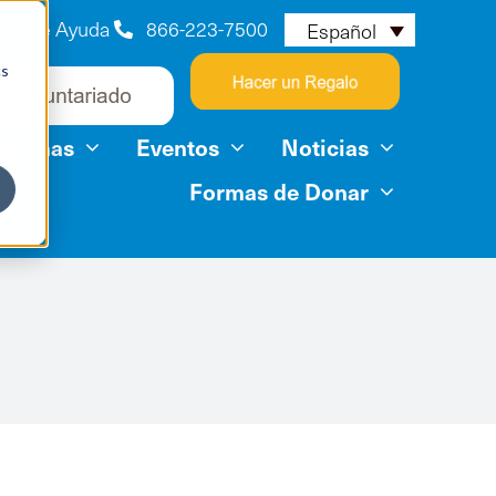
nea de Ayuda
866-223-7500
Español
cs
ogramas
Eventos
Noticias
Formas de Donar