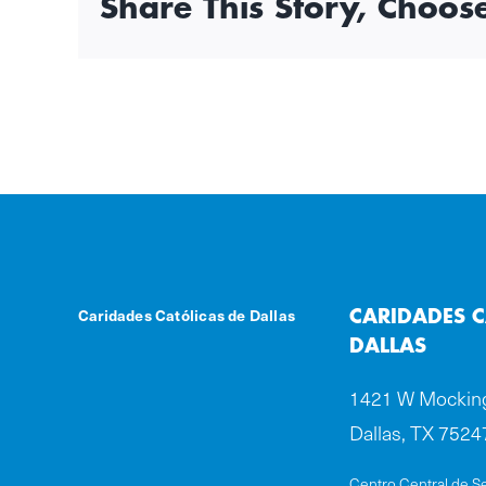
Share This Story, Choos
Caridades Católicas de Dallas
CARIDADES C
DALLAS
1421 W Mocking
Dallas, TX 7524
Centro Central de Se