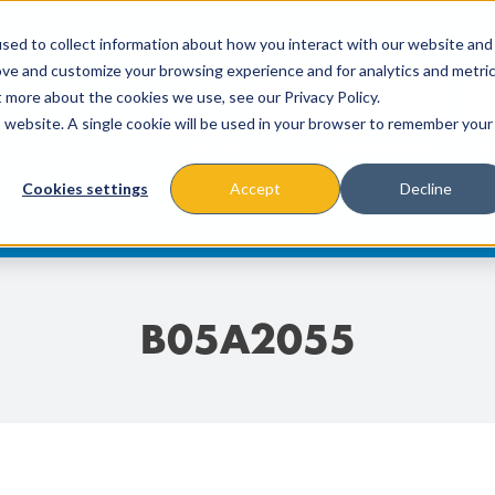
Lí
sed to collect information about how you interact with our website and
ove and customize your browsing experience and for analytics and metri
t more about the cookies we use, see our Privacy Policy.
is website. A single cookie will be used in your browser to remember your
Nosotros
Misiónes y Pr
Cookies settings
Accept
Decline
B05A2055