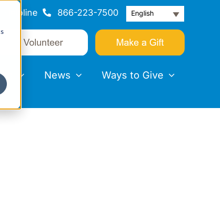
Helpline
866-223-7500
English
cs
nts
News
Ways to Give