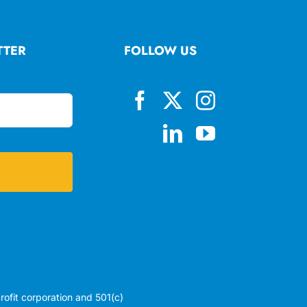
TTER
FOLLOW US
profit corporation and 501(c)