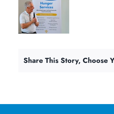
Share This Story, Choose Y