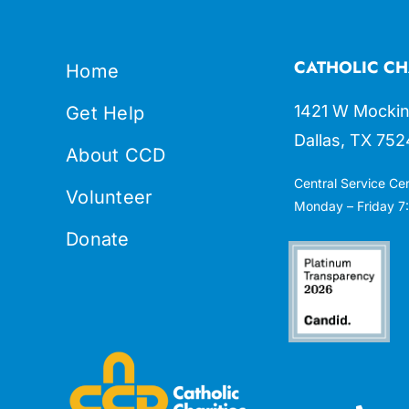
CATHOLIC CH
Home
1421 W Mockin
Get Help
Dallas, TX 752
About CCD
Central Service Ce
Volunteer
Monday – Friday 7:
Donate