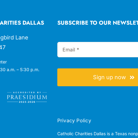
ARITIES DALLAS
SUBSCRIBE TO OUR NEWSLE
gbird Lane
47
nter
30 a.m. – 5:30 p.m.
Sign up now
Privacy Policy
Catholic Charities Dallas is a Texas non