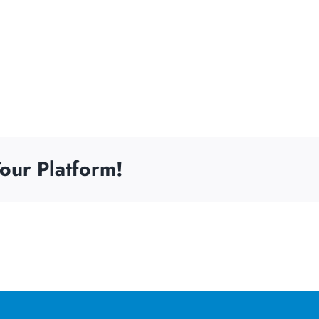
our Platform!