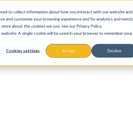
sed to collect information about how you interact with our website and
ove and customize your browsing experience and for analytics and metri
t more about the cookies we use, see our Privacy Policy.
is website. A single cookie will be used in your browser to remember your
About
Missions & Programs
Eve
Cookies settings
Accept
Decline