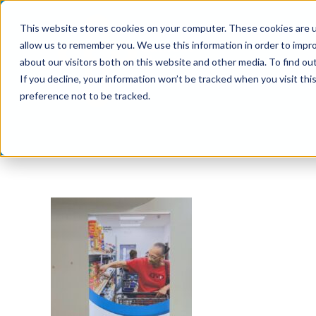
Skip
This website stores cookies on your computer. These cookies are u
to
allow us to remember you. We use this information in order to impr
content
about our visitors both on this website and other media. To find ou
If you decline, your information won’t be tracked when you visit th
preference not to be tracked.