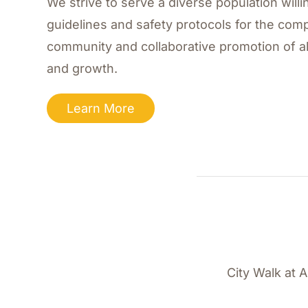
We strive to serve a diverse population willin
guidelines and safety protocols for the comp
community and collaborative promotion of al
and growth.
Learn More
City Walk at 