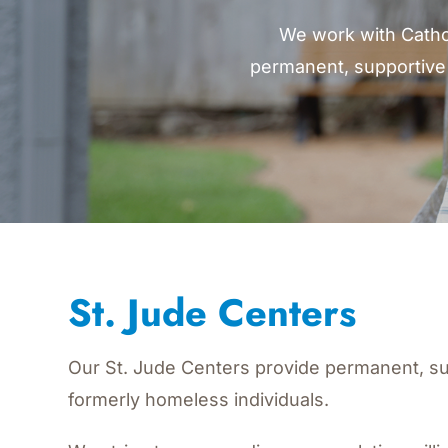
We work with Catho
permanent, supportive 
St. Jude
Centers
Our St. Jude Centers provide permanent, su
formerly homeless individuals.