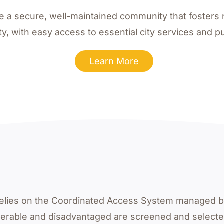
te a secure, well-maintained community that fosters 
ity, with easy access to essential city services and pub
Learn More
s relies on the Coordinated Access System managed 
nerable and disadvantaged are screened and select