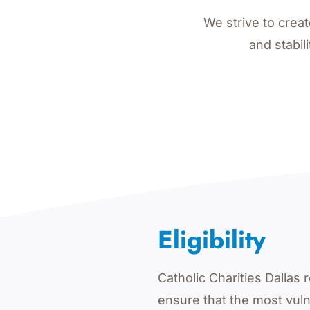
We strive to crea
and stabil
Eligibility
Catholic Charities Dalla
ensure that the most vul