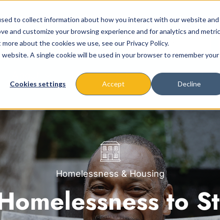
sed to collect information about how you interact with our website and
ove and customize your browsing experience and for analytics and metri
t more about the cookies we use, see our Privacy Policy.
is website. A single cookie will be used in your browser to remember your
About
Missions & Programs
Eve
Cookies settings
Accept
Decline
Homelessness & Housing
Homelessness to Sta