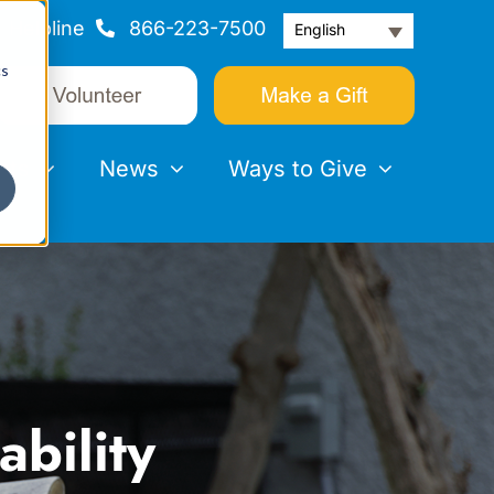
Helpline
866-223-7500
English
cs
nts
News
Ways to Give
bility