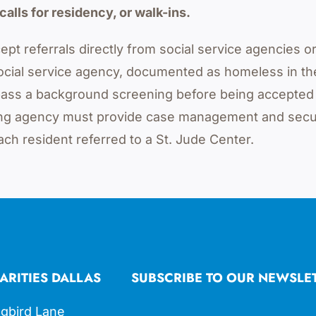
calls for residency, or walk-ins.
ept referrals directly from social service agencies o
ocial service agency, documented as homeless in t
d pass a background screening before being accepted
rring agency must provide case management and secu
ach resident referred to a St. Jude Center.
ARITIES DALLAS
SUBSCRIBE TO OUR NEWSLE
gbird Lane