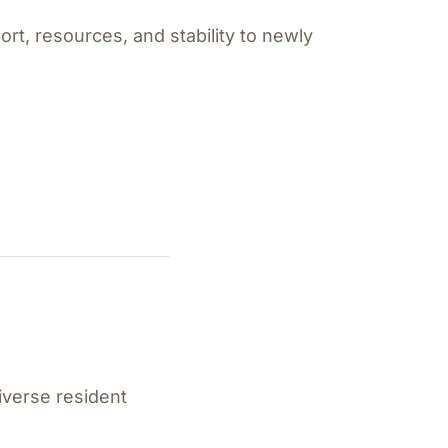
rt, resources, and stability to newly
iverse resident