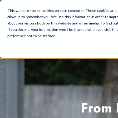
Skip
This website stores cookies on your computer. These cookies are u
to
allow us to remember you. We use this information in order to impr
content
about our visitors both on this website and other media. To find ou
If you decline, your information won’t be tracked when you visit th
preference not to be tracked.
From 