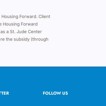
r Housing Forward. Client
he Housing Forward
 as a St. Jude Center
re the subsidy (through
TTER
FOLLOW US