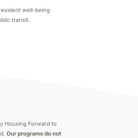
resident well-being
lic transit.
by Housing Forward to
ed.
Our programs do not