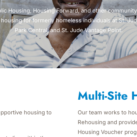
lic Housing, Housing Forward, and other community 
housing for formerly homeless individuals at St. Jud
Park Central, and St. Jude Vantage Point.
Multi-Site
pportive housing to
Our team works to hou
Rehousing and provid
Housing Voucher prog