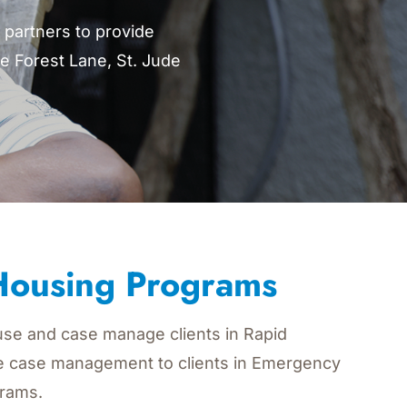
partners to provide
e Forest Lane, St. Jude
 Housing Programs
se and case manage clients in Rapid
e case management to clients in Emergency
rams.