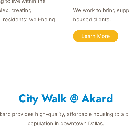
g to live within the
lex, creating
We work to bring suppo
l residents’ well-being
housed clients.
Learn More
City Walk @ Akard
Akard provides high-quality, affordable housing to a d
population in downtown Dallas.