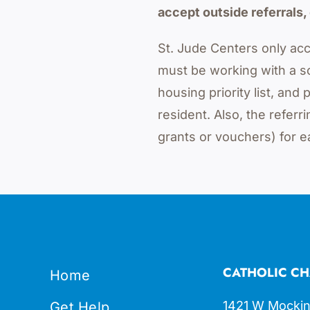
accept outside referrals, 
St. Jude Centers only acc
must be working with a s
housing priority list, an
resident. Also, the refe
grants or vouchers) for e
CATHOLIC CH
Home
1421 W Mockin
Get Help