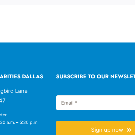
ARITIES DALLAS
SUBSCRIBE TO OUR NEWSLE
gbird Lane
47
nter
30 a.m. – 5:30 p.m.
Sign up now