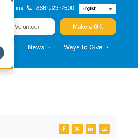
Helpline
866-223-7500
English
cs
nts
News
Ways to Give
Facebook
X
LinkedIn
Email