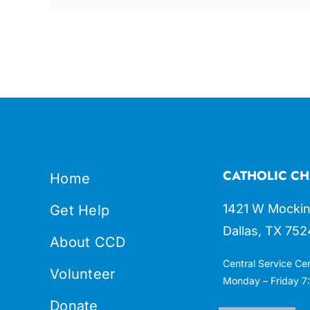
CATHOLIC CH
Home
1421 W Mockin
Get Help
Dallas, TX 752
About CCD
Central Service Ce
Volunteer
Monday – Friday 7:
Donate