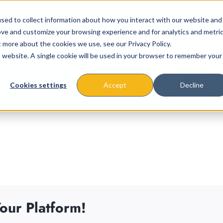
sed to collect information about how you interact with our website and
ove and customize your browsing experience and for analytics and metri
t more about the cookies we use, see our Privacy Policy.
is website. A single cookie will be used in your browser to remember your
About
Missions & Programs
Eve
Cookies settings
Accept
Decline
our Platform!