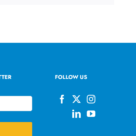
TTER
FOLLOW US