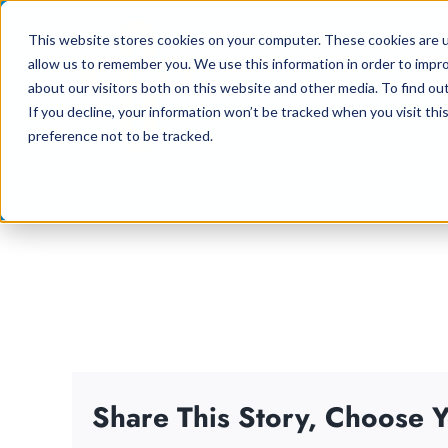
Skip
This website stores cookies on your computer. These cookies are u
to
allow us to remember you. We use this information in order to impr
content
about our visitors both on this website and other media. To find ou
If you decline, your information won’t be tracked when you visit th
preference not to be tracked.
Share This Story, Choose Y