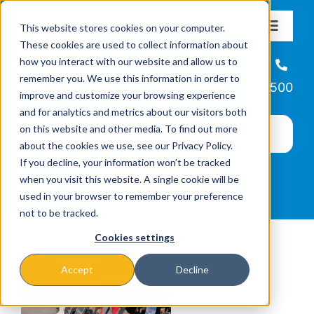
Skip
This website stores cookies on your computer.
to
Toggle
These cookies are used to collect information about
Navigat
content
how you interact with our website and allow us to
About
Helpline
remember you. We use this information in order to
866-223-7500
improve and customize your browsing experience
Missions & Programs
and for analytics and metrics about our visitors both
on this website and other media. To find out more
about the cookies we use, see our Privacy Policy.
Events
If you decline, your information won’t be tracked
when you visit this website. A single cookie will be
used in your browser to remember your preference
News
not to be tracked.
Cookies settings
Ways to Give
Accept
Decline