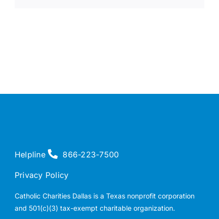
Helpline
866-223-7500
Privacy Policy
Catholic Charities Dallas is a Texas nonprofit corporation
and 501(c)(3) tax-exempt charitable organization.