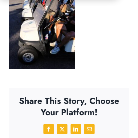
Share This Story, Choose
Your Platform!
Facebook
X
LinkedIn
Email