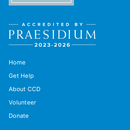
Home
Get Help
About CCD
Volunteer
Donate