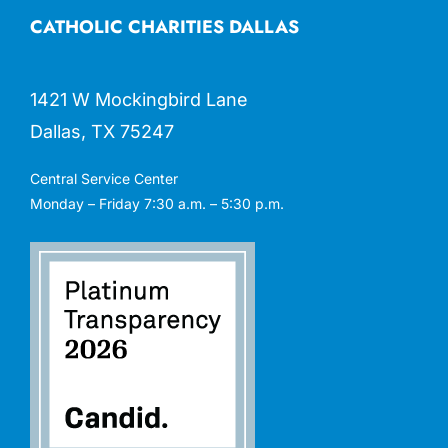
CATHOLIC CHARITIES DALLAS
1421 W Mockingbird Lane
Dallas, TX 75247
Central Service Center
Monday – Friday 7:30 a.m. – 5:30 p.m.