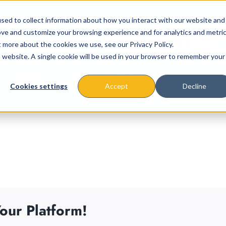
sed to collect information about how you interact with our website and
ove and customize your browsing experience and for analytics and metri
t more about the cookies we use, see our Privacy Policy.
is website. A single cookie will be used in your browser to remember your
About
Missions & Programs
Eve
Cookies settings
Accept
Decline
our Platform!