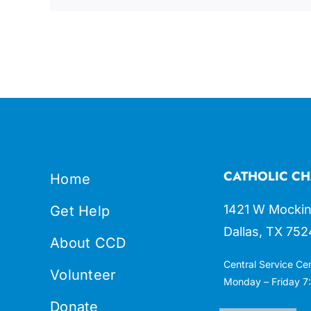
CATHOLIC CH
Home
1421 W Mockin
Get Help
Dallas, TX 752
About CCD
Central Service Ce
Volunteer
Monday – Friday 7:
Donate