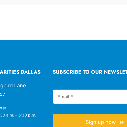
ARITIES DALLAS
SUBSCRIBE TO OUR NEWSLE
gbird Lane
47
nter
30 a.m. – 5:30 p.m.
Sign up now