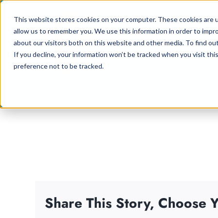
Skip
This website stores cookies on your computer. These cookies are u
to
allow us to remember you. We use this information in order to impr
content
about our visitors both on this website and other media. To find ou
If you decline, your information won’t be tracked when you visit th
preference not to be tracked.
Share This Story, Choose Y