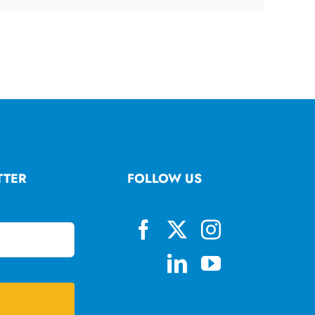
TTER
FOLLOW US