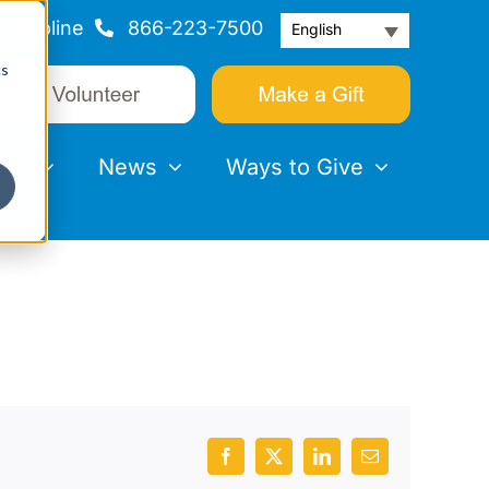
Helpline
866-223-7500
English
cs
nts
News
Ways to Give
Facebook
X
LinkedIn
Email