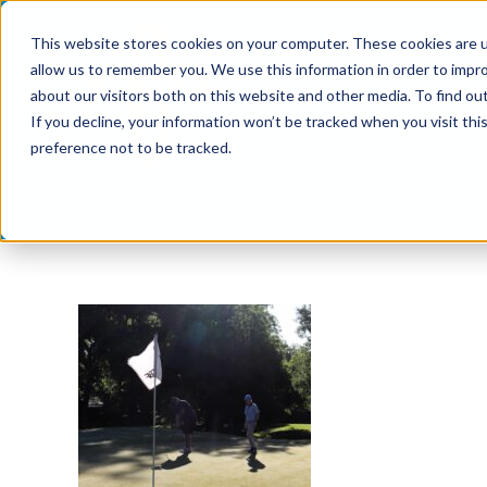
Skip
This website stores cookies on your computer. These cookies are u
to
allow us to remember you. We use this information in order to impr
content
about our visitors both on this website and other media. To find ou
If you decline, your information won’t be tracked when you visit th
preference not to be tracked.