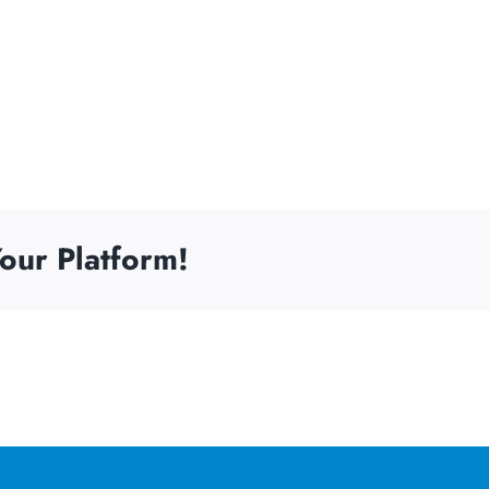
our Platform!