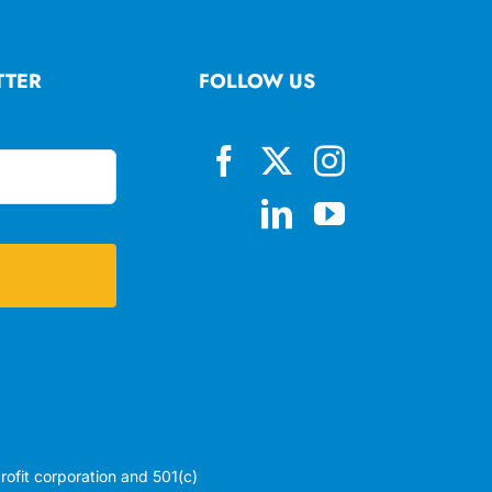
TTER
FOLLOW US
profit corporation and 501(c)