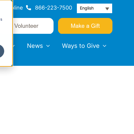
Helpline
866-223-7500
English
cs
nts
News
Ways to Give