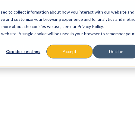
sed to collect information about how you interact with our website and
ove and customize your browsing experience and for analytics and metri
t more about the cookies we use, see our Privacy Policy.
is website. A single cookie will be used in your browser to remember your
About
Missions & Programs
Eve
Cookies settings
Accept
Decline