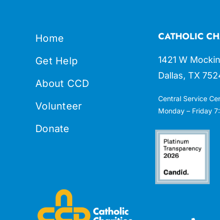
CATHOLIC CH
Home
1421 W Mockin
Get Help
Dallas, TX 752
About CCD
Central Service Ce
Volunteer
Monday – Friday 7:
Donate