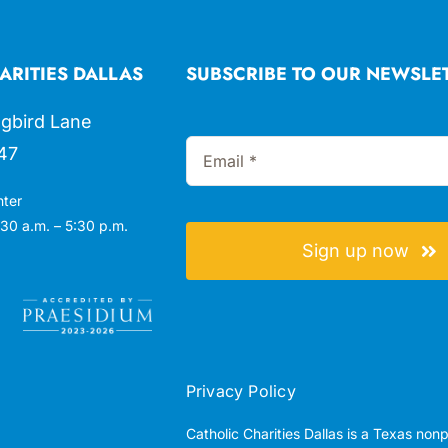
ARITIES DALLAS
SUBSCRIBE TO OUR NEWSLE
gbird Lane
47
nter
30 a.m. – 5:30 p.m.
Sign up now
Privacy Policy
Catholic Charities Dallas is a Texas non