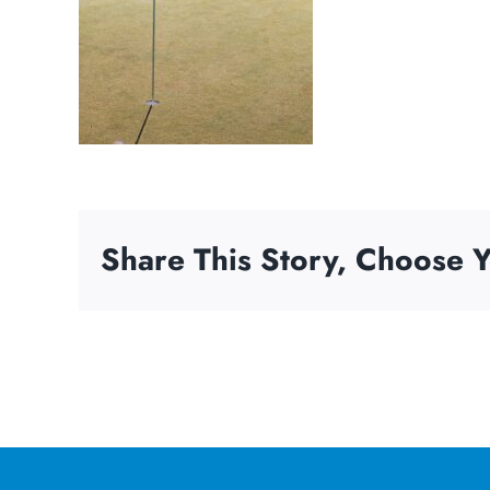
Share This Story, Choose Y