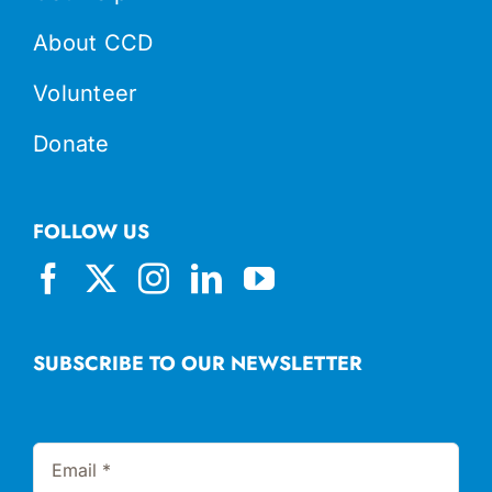
About CCD
Volunteer
Donate
FOLLOW US
SUBSCRIBE TO OUR NEWSLETTER