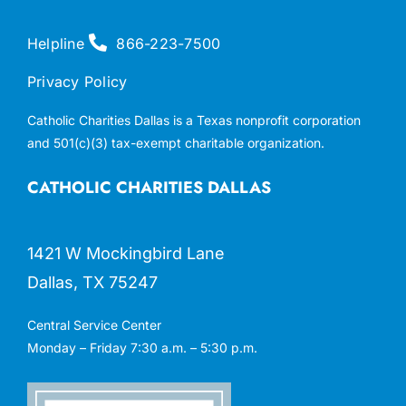
Helpline
866-223-7500
Privacy Policy
Catholic Charities Dallas is a Texas nonprofit corporation
and 501(c)(3) tax-exempt charitable organization.
CATHOLIC CHARITIES DALLAS
1421 W Mockingbird Lane
Dallas, TX 75247
Central Service Center
Monday – Friday 7:30 a.m. – 5:30 p.m.