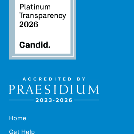
Home
Get Help