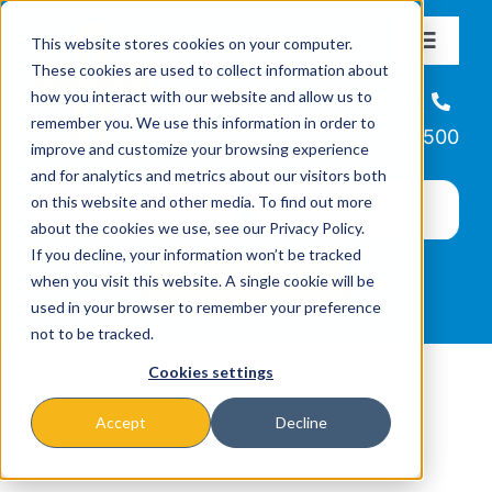
Skip
This website stores cookies on your computer.
to
Toggle
These cookies are used to collect information about
Navigat
content
how you interact with our website and allow us to
About
Helpline
remember you. We use this information in order to
866-223-7500
improve and customize your browsing experience
Missions & Programs
and for analytics and metrics about our visitors both
on this website and other media. To find out more
about the cookies we use, see our Privacy Policy.
Events
If you decline, your information won’t be tracked
when you visit this website. A single cookie will be
used in your browser to remember your preference
News
not to be tracked.
Cookies settings
Ways to Give
Accept
Decline