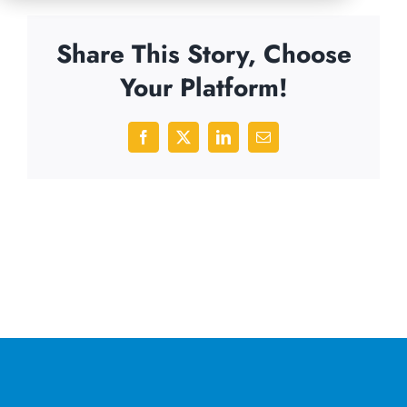
Share This Story, Choose
Your Platform!
Facebook
X
LinkedIn
Email