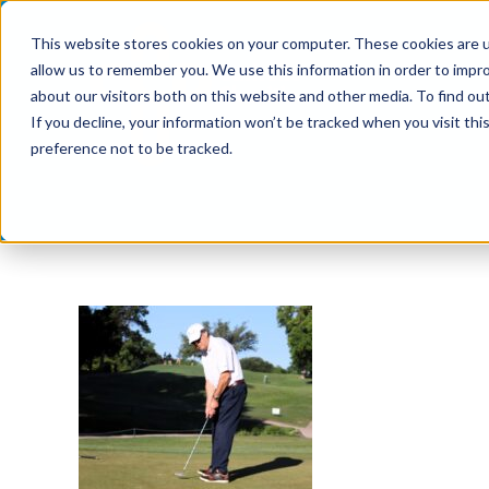
Skip
This website stores cookies on your computer. These cookies are u
to
allow us to remember you. We use this information in order to impr
content
about our visitors both on this website and other media. To find ou
If you decline, your information won’t be tracked when you visit th
preference not to be tracked.