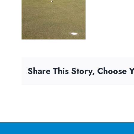
Share This Story, Choose Y