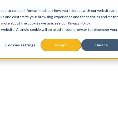
sed to collect information about how you interact with our website and
ove and customize your browsing experience and for analytics and metri
t more about the cookies we use, see our Privacy Policy.
is website. A single cookie will be used in your browser to remember your
About
Missions & Programs
Eve
Cookies settings
Accept
Decline