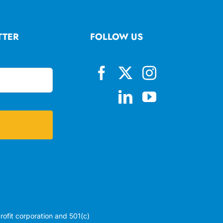
TTER
FOLLOW US
profit corporation and 501(c)