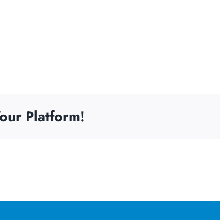
our Platform!