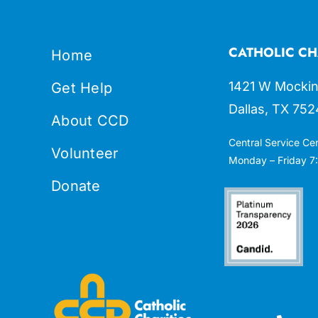
CATHOLIC CH
Home
1421 W Mockin
Get Help
Dallas, TX 752
About CCD
Central Service Ce
Volunteer
Monday – Friday 7:
Donate