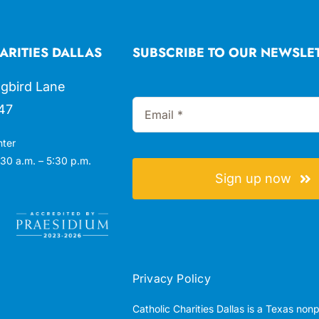
ARITIES DALLAS
SUBSCRIBE TO OUR NEWSLE
gbird Lane
47
nter
30 a.m. – 5:30 p.m.
Sign up now
Privacy Policy
Catholic Charities Dallas is a Texas non