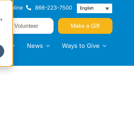
Helpline
866-223-7500
English
cs
nts
News
Ways to Give