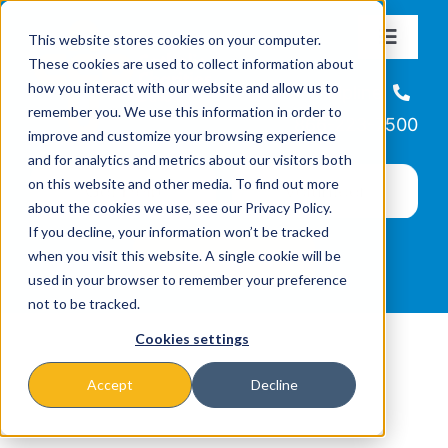
Skip
This website stores cookies on your computer.
to
Toggle
These cookies are used to collect information about
Navigat
content
how you interact with our website and allow us to
About
Helpline
remember you. We use this information in order to
866-223-7500
improve and customize your browsing experience
Missions & Programs
and for analytics and metrics about our visitors both
on this website and other media. To find out more
about the cookies we use, see our Privacy Policy.
Events
If you decline, your information won’t be tracked
when you visit this website. A single cookie will be
used in your browser to remember your preference
News
not to be tracked.
Cookies settings
Ways to Give
Accept
Decline