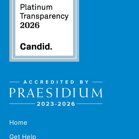
Home
Get Help