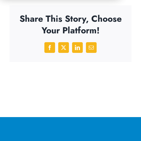
Share This Story, Choose
Your Platform!
Facebook
X
LinkedIn
Email