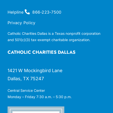
Helpline
866-223-7500
Privacy Policy
Catholic Charities Dallas is a Texas nonprofit corporation
and 501(c)(3) tax-exempt charitable organization.
CATHOLIC CHARITIES DALLAS
1421 W Mockingbird Lane
Dallas, TX 75247
Central Service Center
Monday – Friday 7:30 a.m. – 5:30 p.m.