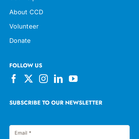
About CCD
Volunteer
Donate
FOLLOW US
SUBSCRIBE TO OUR NEWSLETTER