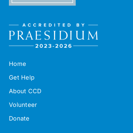
Home
Get Help
About CCD
Volunteer
Donate