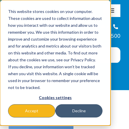
Skip
This website stores cookies on your computer.
to
Toggle
These cookies are used to collect information about
Navigat
content
how you interact with our website and allow us to
About
Helpline
remember you. We use this information in order to
866-223-7500
improve and customize your browsing experience
Missions & Programs
and for analytics and metrics about our visitors both
on this website and other media. To find out more
about the cookies we use, see our Privacy Policy.
Events
If you decline, your information won’t be tracked
when you visit this website. A single cookie will be
used in your browser to remember your preference
News
not to be tracked.
Cookies settings
Ways to Give
Accept
Decline