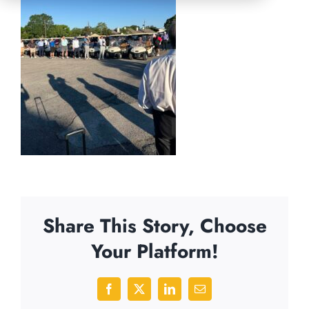
Share This Story, Choose
Your Platform!
Facebook
X
LinkedIn
Email