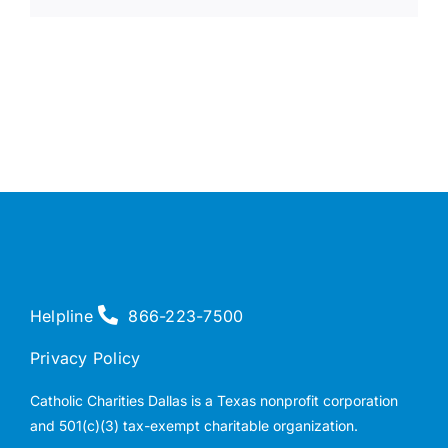
Helpline
866-223-7500
Privacy Policy
Catholic Charities Dallas is a Texas nonprofit corporation
and 501(c)(3) tax-exempt charitable organization.