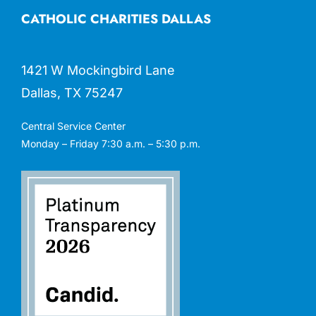
CATHOLIC CHARITIES DALLAS
1421 W Mockingbird Lane
Dallas, TX 75247
Central Service Center
Monday – Friday 7:30 a.m. – 5:30 p.m.