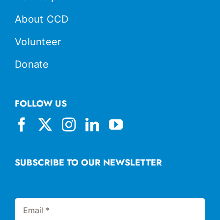
About CCD
Volunteer
Donate
FOLLOW US
SUBSCRIBE TO OUR NEWSLETTER