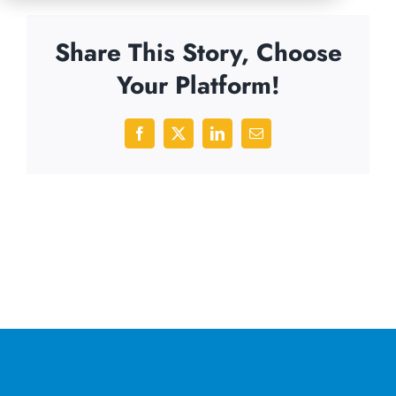
Share This Story, Choose
Your Platform!
Facebook
X
LinkedIn
Email