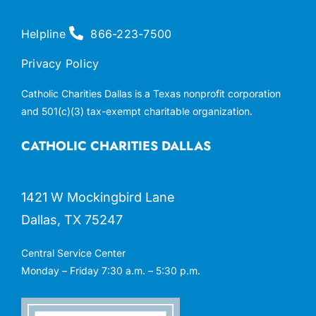
Helpline
866-223-7500
Privacy Policy
Catholic Charities Dallas is a Texas nonprofit corporation
and 501(c)(3) tax-exempt charitable organization.
CATHOLIC CHARITIES DALLAS
1421 W Mockingbird Lane
Dallas, TX 75247
Central Service Center
Monday – Friday 7:30 a.m. – 5:30 p.m.