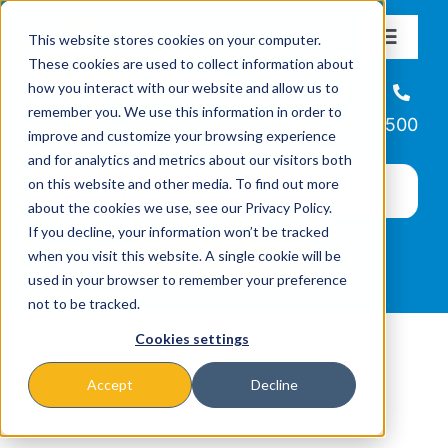
Skip
This website stores cookies on your computer.
to
Toggle
These cookies are used to collect information about
Navigat
content
how you interact with our website and allow us to
About
Helpline
remember you. We use this information in order to
866-223-7500
improve and customize your browsing experience
Missions & Programs
and for analytics and metrics about our visitors both
on this website and other media. To find out more
about the cookies we use, see our Privacy Policy.
Events
If you decline, your information won’t be tracked
when you visit this website. A single cookie will be
used in your browser to remember your preference
News
not to be tracked.
Cookies settings
Ways to Give
Accept
Decline