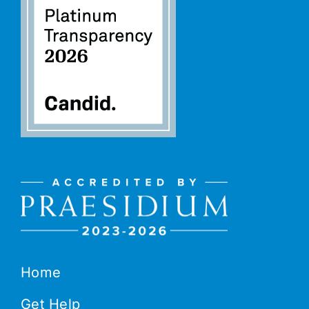
Home
Get Help