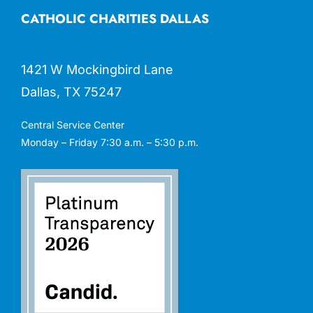
CATHOLIC CHARITIES DALLAS
1421 W Mockingbird Lane
Dallas, TX 75247
Central Service Center
Monday – Friday 7:30 a.m. – 5:30 p.m.