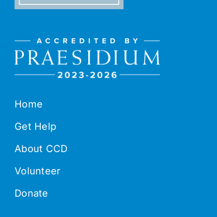
Home
Get Help
About CCD
Volunteer
Donate