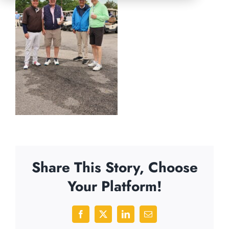
Share This Story, Choose
Your Platform!
Facebook
X
LinkedIn
Email