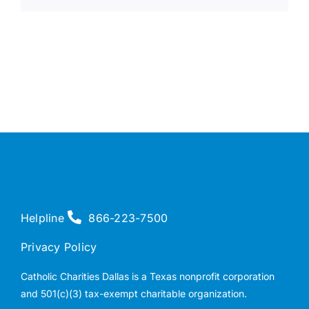
Helpline
866-223-7500
Privacy Policy
Catholic Charities Dallas is a Texas nonprofit corporation
and 501(c)(3) tax-exempt charitable organization.