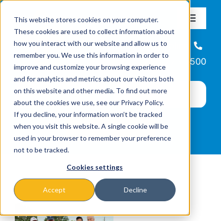
Skip
This website stores cookies on your computer.
to
Toggle
These cookies are used to collect information about
Navigat
content
how you interact with our website and allow us to
About
Helpline
remember you. We use this information in order to
866-223-7500
improve and customize your browsing experience
Missions & Programs
and for analytics and metrics about our visitors both
on this website and other media. To find out more
about the cookies we use, see our Privacy Policy.
Events
If you decline, your information won’t be tracked
when you visit this website. A single cookie will be
used in your browser to remember your preference
News
not to be tracked.
Cookies settings
Ways to Give
Accept
Decline