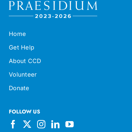
Home
Get Help
About CCD
Volunteer
Donate
FOLLOW US