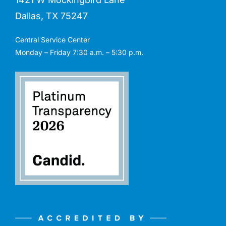
Dallas, TX 75247
Central Service Center
Monday – Friday 7:30 a.m. – 5:30 p.m.