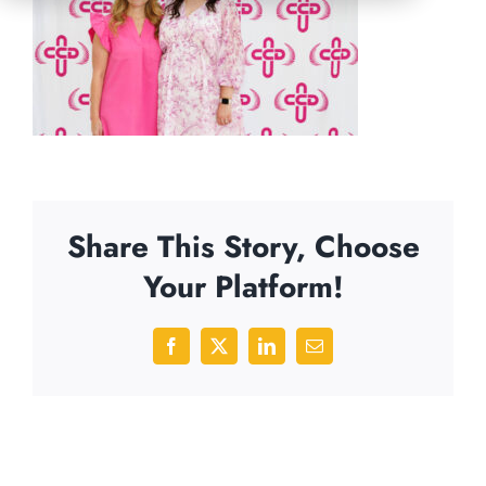
Share This Story, Choose
Your Platform!
Facebook
X
LinkedIn
Email