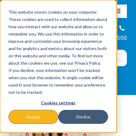
Skip
This website stores cookies on your computer.
to
Toggle
These cookies are used to collect information about
Navigat
content
how you interact with our website and allow us to
About
Helpline
remember you. We use this information in order to
866-223-7500
improve and customize your browsing experience
Missions & Programs
and for analytics and metrics about our visitors both
on this website and other media. To find out more
about the cookies we use, see our Privacy Policy.
Events
If you decline, your information won’t be tracked
when you visit this website. A single cookie will be
used in your browser to remember your preference
News
not to be tracked.
Cookies settings
Ways to Give
Accept
Decline