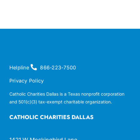
Helpline
866-223-7500
Privacy Policy
Catholic Charities Dallas is a Texas nonprofit corporation
and 501(c)(3) tax-exempt charitable organization.
CATHOLIC CHARITIES DALLAS
1421 W Mockingbird Lane