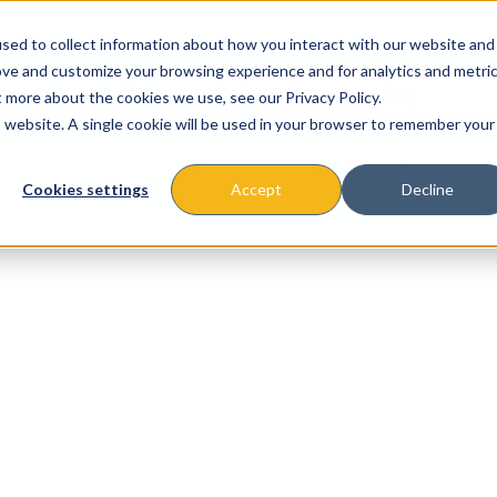
sed to collect information about how you interact with our website and
ove and customize your browsing experience and for analytics and metri
t more about the cookies we use, see our Privacy Policy.
is website. A single cookie will be used in your browser to remember your
About
Missions & Programs
Eve
Cookies settings
Accept
Decline