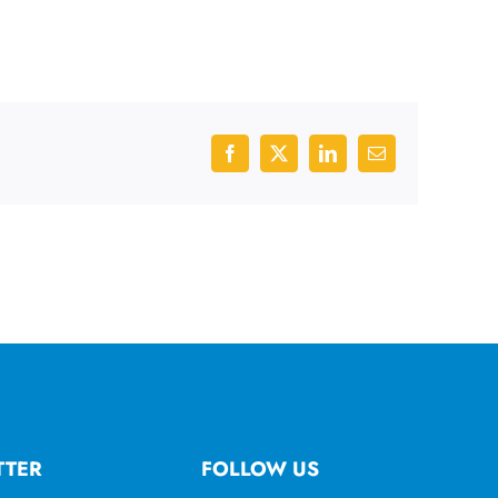
Facebook
X
LinkedIn
Email
TTER
FOLLOW US