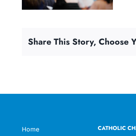
Share This Story, Choose Y
CATHOLIC CH
Home