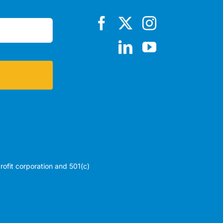
profit corporation and 501(c)