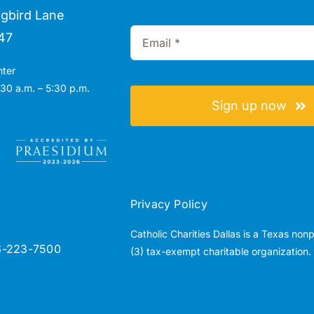
gbird Lane
47
nter
30 a.m. – 5:30 p.m.
Sign up now
Privacy Policy
Catholic Charities Dallas is a Texas non
6-223-7500
(3) tax-exempt charitable organization.