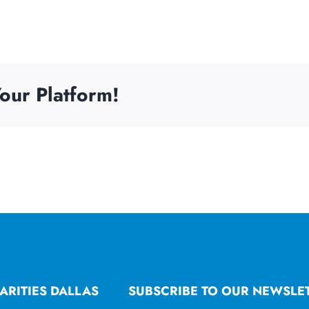
our Platform!
ARITIES DALLAS
SUBSCRIBE TO OUR NEWSLE