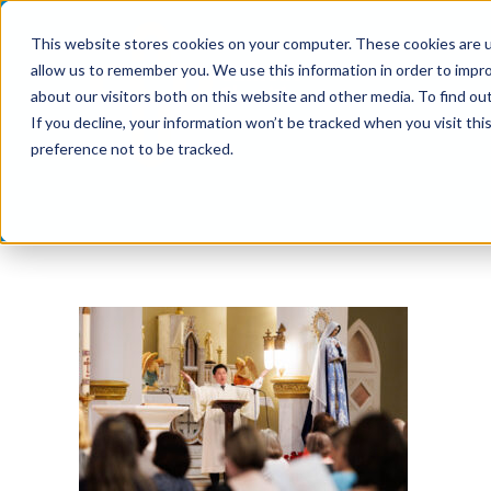
Skip
This website stores cookies on your computer. These cookies are u
to
allow us to remember you. We use this information in order to impr
content
about our visitors both on this website and other media. To find ou
If you decline, your information won’t be tracked when you visit th
preference not to be tracked.