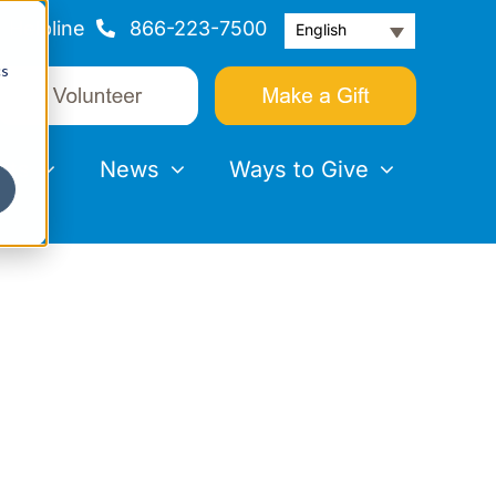
Helpline
866-223-7500
English
cs
nts
News
Ways to Give