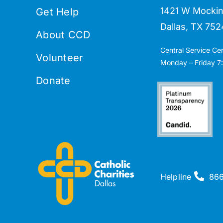
1421 W Mockin
Get Help
Dallas, TX 752
About CCD
Central Service Ce
Volunteer
Monday – Friday 7:
Donate
Helpline
86