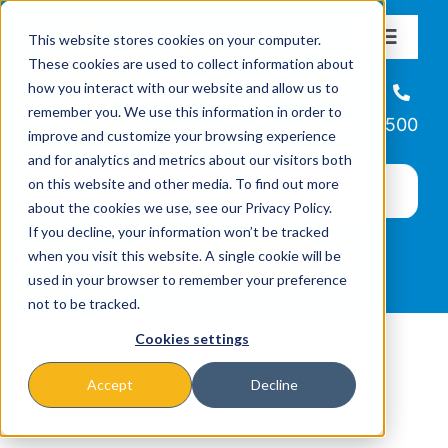
Skip
This website stores cookies on your computer.
to
Toggle
These cookies are used to collect information about
Navigat
content
how you interact with our website and allow us to
About
Helpline
remember you. We use this information in order to
866-223-7500
improve and customize your browsing experience
Missions & Programs
and for analytics and metrics about our visitors both
on this website and other media. To find out more
about the cookies we use, see our Privacy Policy.
Events
If you decline, your information won’t be tracked
when you visit this website. A single cookie will be
used in your browser to remember your preference
News
not to be tracked.
Cookies settings
Ways to Give
Accept
Decline