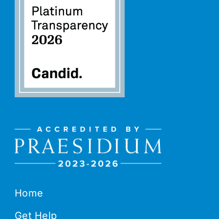
Home
Get Help