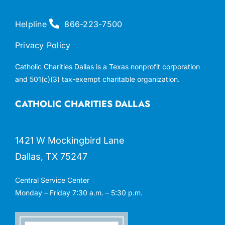
Helpline
866-223-7500
Privacy Policy
Catholic Charities Dallas is a Texas nonprofit corporation
and 501(c)(3) tax-exempt charitable organization.
CATHOLIC CHARITIES DALLAS
1421 W Mockingbird Lane
Dallas, TX 75247
Central Service Center
Monday – Friday 7:30 a.m. – 5:30 p.m.