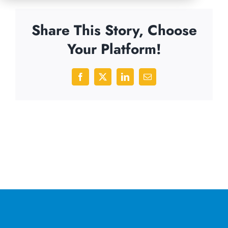
Share This Story, Choose
Your Platform!
Facebook
X
LinkedIn
Email