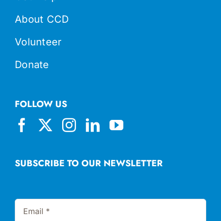
About CCD
Volunteer
Donate
FOLLOW US
SUBSCRIBE TO OUR NEWSLETTER