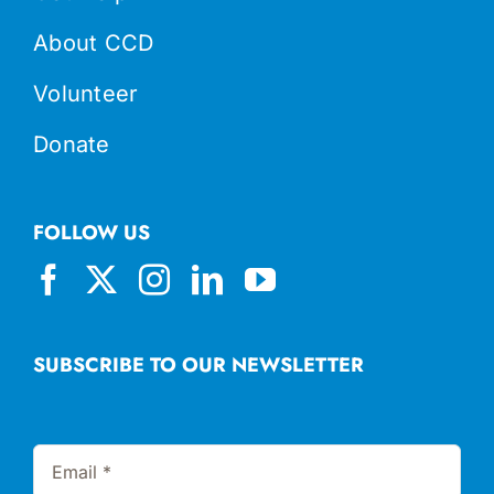
About CCD
Volunteer
Donate
FOLLOW US
SUBSCRIBE TO OUR NEWSLETTER