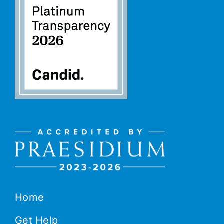
Home
Get Help