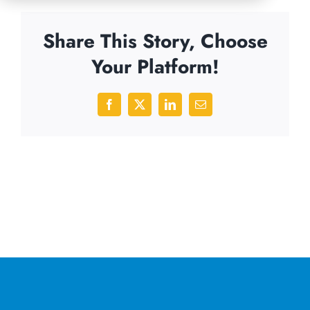
Share This Story, Choose
Your Platform!
Facebook
X
LinkedIn
Email