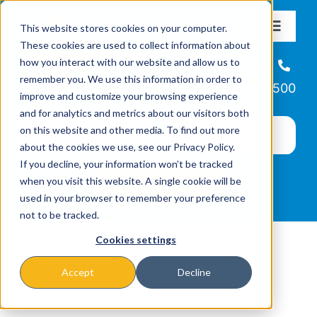
Skip
This website stores cookies on your computer.
to
Toggle
These cookies are used to collect information about
Navigat
content
how you interact with our website and allow us to
About
Helpline
remember you. We use this information in order to
866-223-7500
improve and customize your browsing experience
Missions & Programs
and for analytics and metrics about our visitors both
on this website and other media. To find out more
about the cookies we use, see our Privacy Policy.
Events
If you decline, your information won’t be tracked
when you visit this website. A single cookie will be
used in your browser to remember your preference
News
not to be tracked.
Cookies settings
Ways to Give
Accept
Decline