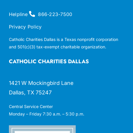
Helpline
866-223-7500
Privacy Policy
Catholic Charities Dallas is a Texas nonprofit corporation
and 501(c)(3) tax-exempt charitable organization.
CATHOLIC CHARITIES DALLAS
1421 W Mockingbird Lane
Dallas, TX 75247
Central Service Center
Monday – Friday 7:30 a.m. – 5:30 p.m.