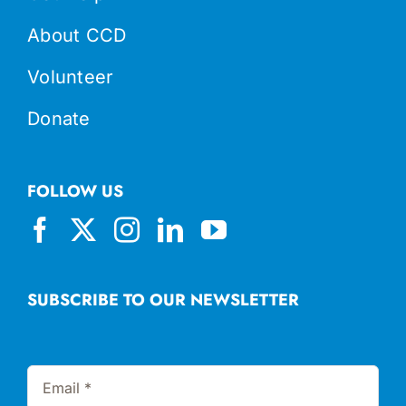
About CCD
Volunteer
Donate
FOLLOW US
SUBSCRIBE TO OUR NEWSLETTER