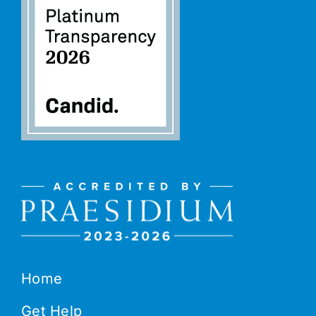
Home
Get Help