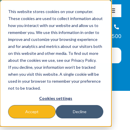
Skip
This website stores cookies on your computer.
to
Toggle
These cookies are used to collect information about
Navigat
content
how you interact with our website and allow us to
About
Helpline
remember you. We use this information in order to
866-223-7500
improve and customize your browsing experience
Missions & Programs
and for analytics and metrics about our visitors both
on this website and other media. To find out more
about the cookies we use, see our Privacy Policy.
Events
If you decline, your information won’t be tracked
when you visit this website. A single cookie will be
used in your browser to remember your preference
News
not to be tracked.
Cookies settings
Ways to Give
Accept
Decline