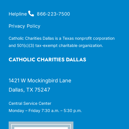
Helpline
866-223-7500
Privacy Policy
Catholic Charities Dallas is a Texas nonprofit corporation
and 501(c)(3) tax-exempt charitable organization.
CATHOLIC CHARITIES DALLAS
1421 W Mockingbird Lane
Dallas, TX 75247
Central Service Center
Monday – Friday 7:30 a.m. – 5:30 p.m.