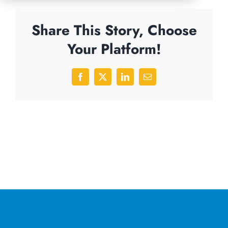
Share This Story, Choose
Your Platform!
Facebook
X
LinkedIn
Email