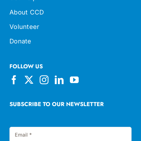
About CCD
Volunteer
Donate
FOLLOW US
SUBSCRIBE TO OUR NEWSLETTER