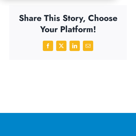
Share This Story, Choose
Your Platform!
Facebook
X
LinkedIn
Email