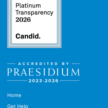
Home
Get Help