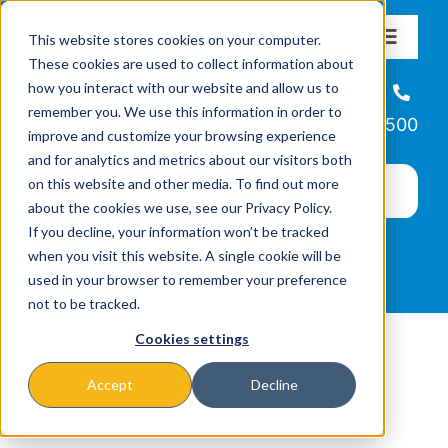
Skip
This website stores cookies on your computer.
to
Toggle
These cookies are used to collect information about
Navigat
content
how you interact with our website and allow us to
About
Helpline
remember you. We use this information in order to
866-223-7500
improve and customize your browsing experience
Missions & Programs
and for analytics and metrics about our visitors both
on this website and other media. To find out more
about the cookies we use, see our Privacy Policy.
Events
If you decline, your information won’t be tracked
when you visit this website. A single cookie will be
used in your browser to remember your preference
News
not to be tracked.
Cookies settings
Ways to Give
Accept
Decline