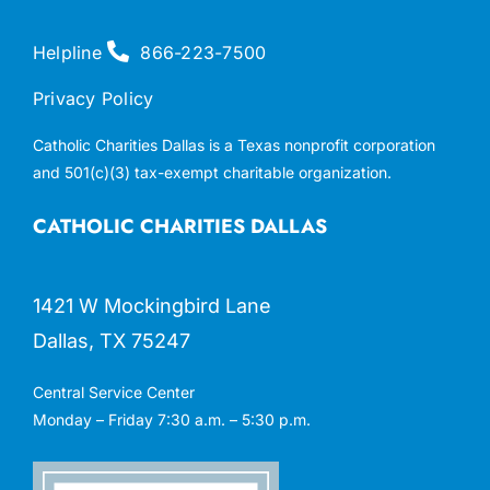
Helpline
866-223-7500
Privacy Policy
Catholic Charities Dallas is a Texas nonprofit corporation
and 501(c)(3) tax-exempt charitable organization.
CATHOLIC CHARITIES DALLAS
1421 W Mockingbird Lane
Dallas, TX 75247
Central Service Center
Monday – Friday 7:30 a.m. – 5:30 p.m.