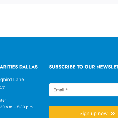
ARITIES DALLAS
SUBSCRIBE TO OUR NEWSLE
gbird Lane
47
nter
30 a.m. – 5:30 p.m.
Sign up now