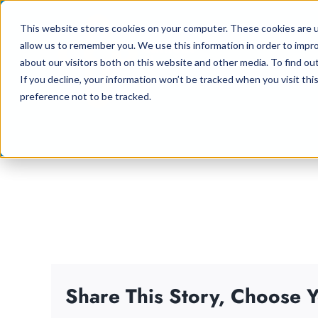
Skip
This website stores cookies on your computer. These cookies are u
to
allow us to remember you. We use this information in order to impr
content
about our visitors both on this website and other media. To find ou
If you decline, your information won’t be tracked when you visit th
preference not to be tracked.
Share This Story, Choose Y