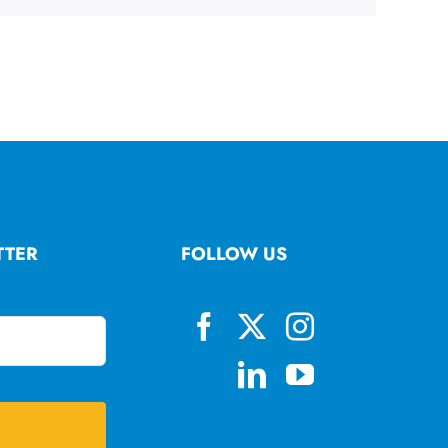
TTER
FOLLOW US