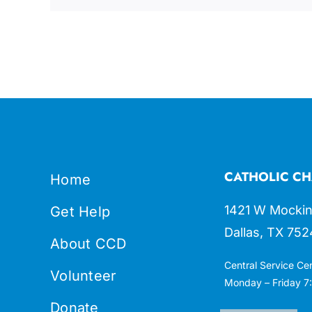
CATHOLIC CH
Home
1421 W Mockin
Get Help
Dallas, TX 752
About CCD
Central Service Ce
Volunteer
Monday – Friday 7:
Donate