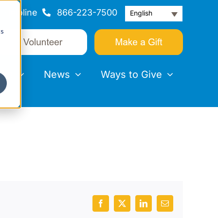
Helpline
866-223-7500
English
cs
nts
News
Ways to Give
Facebook
X
LinkedIn
Email