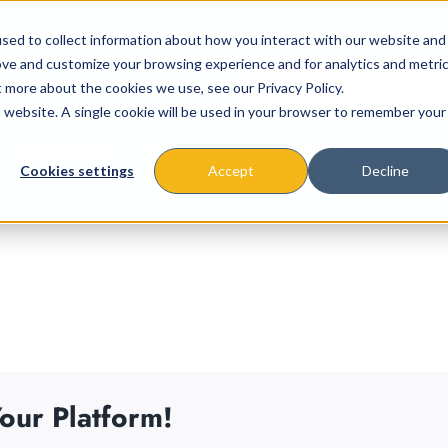
sed to collect information about how you interact with our website and
ove and customize your browsing experience and for analytics and metri
t more about the cookies we use, see our Privacy Policy.
is website. A single cookie will be used in your browser to remember your
About
Missions & Programs
Eve
Cookies settings
Accept
Decline
our Platform!