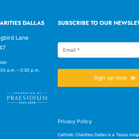
ARITIES DALLAS
SUBSCRIBE TO OUR NEWSLE
gbird Lane
47
nter
30 a.m. – 5:30 p.m.
Sign up now
Privacy Policy
Catholic Charities Dallas is a Texas non