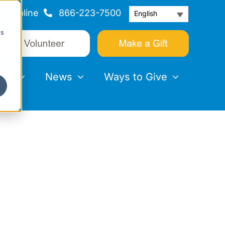
Helpline
866-223-7500
English
cs
nts
News
Ways to Give