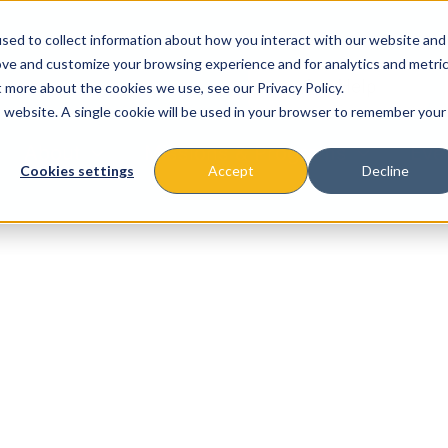
sed to collect information about how you interact with our website and
ove and customize your browsing experience and for analytics and metri
t more about the cookies we use, see our Privacy Policy.
is website. A single cookie will be used in your browser to remember your
About
Missions & Programs
Eve
Cookies settings
Accept
Decline