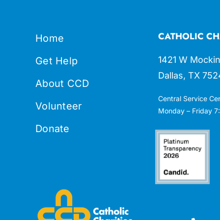
CATHOLIC CH
Home
1421 W Mockin
Get Help
Dallas, TX 752
About CCD
Central Service Ce
Volunteer
Monday – Friday 7:
Donate