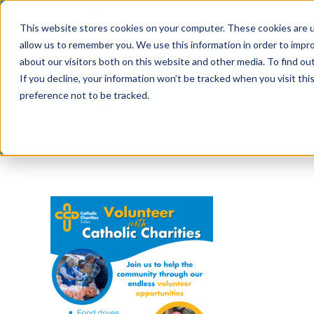
Skip
This website stores cookies on your computer. These cookies are u
to
allow us to remember you. We use this information in order to impr
content
about our visitors both on this website and other media. To find ou
If you decline, your information won’t be tracked when you visit th
preference not to be tracked.