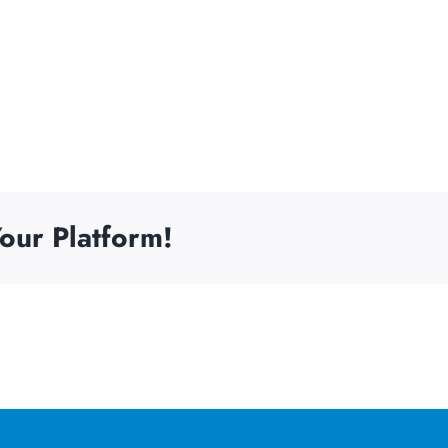
our Platform!