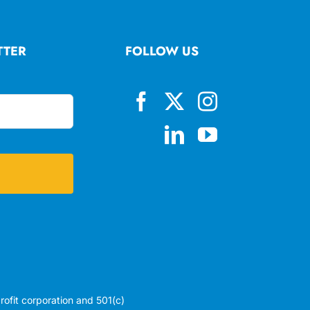
TTER
FOLLOW US
profit corporation and 501(c)