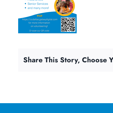
Share This Story, Choose Y