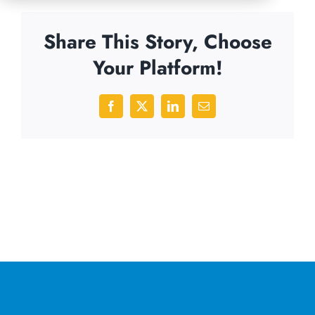
Share This Story, Choose
Your Platform!
Facebook
X
LinkedIn
Email