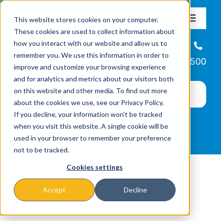
Skip
This website stores cookies on your computer.
to
Toggle
These cookies are used to collect information about
Navigat
content
how you interact with our website and allow us to
About
Helpline
remember you. We use this information in order to
866-223-7500
improve and customize your browsing experience
Missions & Programs
and for analytics and metrics about our visitors both
on this website and other media. To find out more
about the cookies we use, see our Privacy Policy.
Events
If you decline, your information won’t be tracked
when you visit this website. A single cookie will be
used in your browser to remember your preference
News
not to be tracked.
Cookies settings
Ways to Give
Accept
Decline
marketing-bold-icon-set.zip