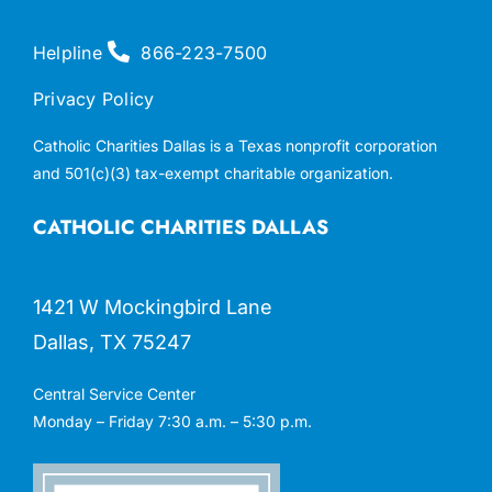
Helpline
866-223-7500
Privacy Policy
Catholic Charities Dallas is a Texas nonprofit corporation
and 501(c)(3) tax-exempt charitable organization.
CATHOLIC CHARITIES DALLAS
1421 W Mockingbird Lane
Dallas, TX 75247
Central Service Center
Monday – Friday 7:30 a.m. – 5:30 p.m.