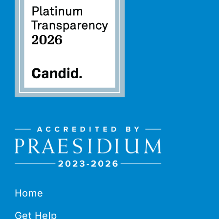
Home
Get Help