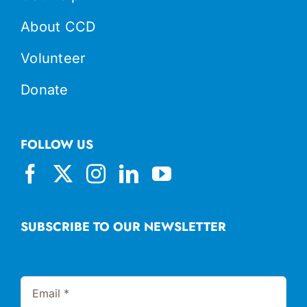
About CCD
Volunteer
Donate
FOLLOW US
SUBSCRIBE TO OUR NEWSLETTER