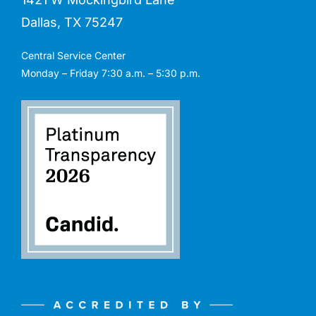
Dallas, TX 75247
Central Service Center
Monday – Friday 7:30 a.m. – 5:30 p.m.