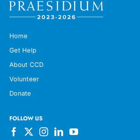
Home
Get Help
About CCD
Volunteer
Donate
FOLLOW US