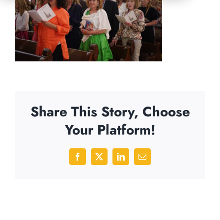
Share This Story, Choose
Your Platform!
Facebook
X
LinkedIn
Email