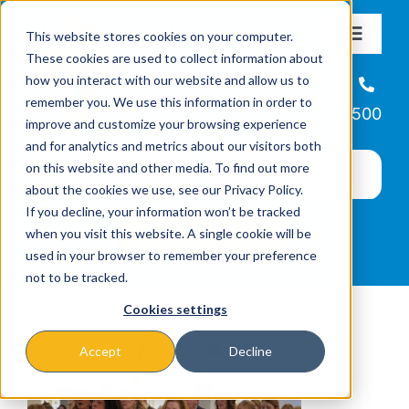
Skip
This website stores cookies on your computer.
to
Toggle
These cookies are used to collect information about
Navigat
content
how you interact with our website and allow us to
About
Helpline
remember you. We use this information in order to
866-223-7500
improve and customize your browsing experience
Missions & Programs
and for analytics and metrics about our visitors both
on this website and other media. To find out more
about the cookies we use, see our Privacy Policy.
Events
If you decline, your information won’t be tracked
when you visit this website. A single cookie will be
used in your browser to remember your preference
News
not to be tracked.
Cookies settings
Ways to Give
Accept
Decline