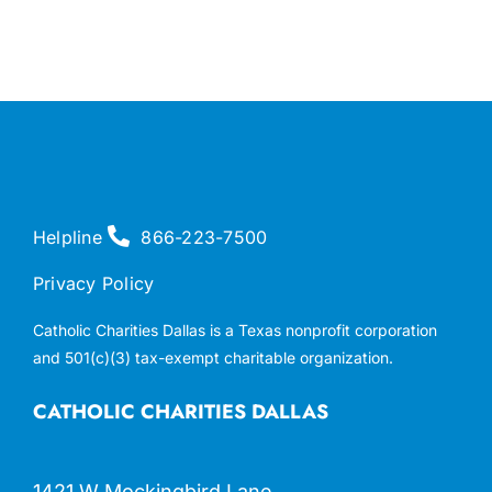
Helpline
866-223-7500
Privacy Policy
Catholic Charities Dallas is a Texas nonprofit corporation
and 501(c)(3) tax-exempt charitable organization.
CATHOLIC CHARITIES DALLAS
1421 W Mockingbird Lane