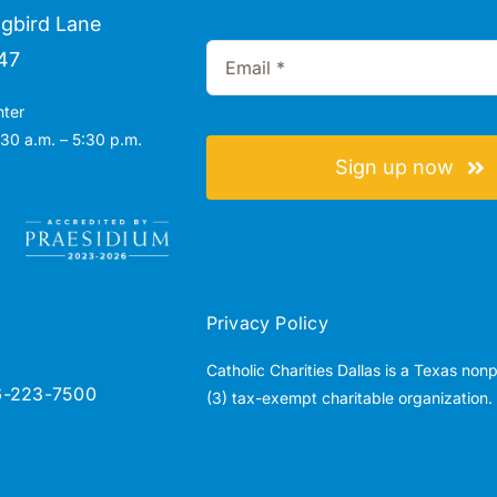
gbird Lane
47
nter
30 a.m. – 5:30 p.m.
Sign up now
Privacy Policy
Catholic Charities Dallas is a Texas non
6-223-7500
(3) tax-exempt charitable organization.