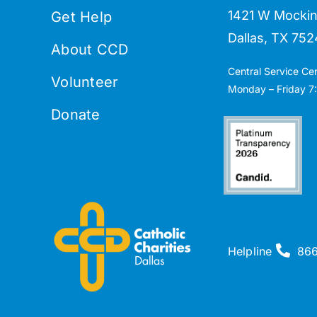
1421 W Mockin
Get Help
Dallas, TX 752
About CCD
Central Service Ce
Volunteer
Monday – Friday 7:
Donate
Helpline
86