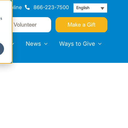
Helpline
866-223-7500
English
cs
nts
News
Ways to Give