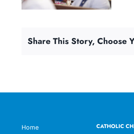
Share This Story, Choose Y
CATHOLIC CH
Home