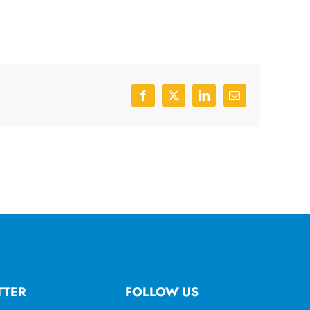
Facebook
X
LinkedIn
Email
TTER
FOLLOW US