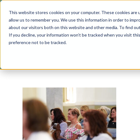
Skip
This website stores cookies on your computer. These cookies are u
to
allow us to remember you. We use this information in order to impr
content
about our visitors both on this website and other media. To find ou
If you decline, your information won’t be tracked when you visit th
preference not to be tracked.