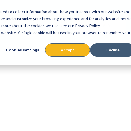
sed to collect information about how you interact with our website and
ove and customize your browsing experience and for analytics and metri
t more about the cookies we use, see our Privacy Policy.
is website. A single cookie will be used in your browser to remember your
About
Missions & Programs
Eve
Cookies settings
Accept
Decline