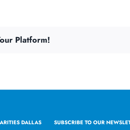
our Platform!
ARITIES DALLAS
SUBSCRIBE TO OUR NEWSLE