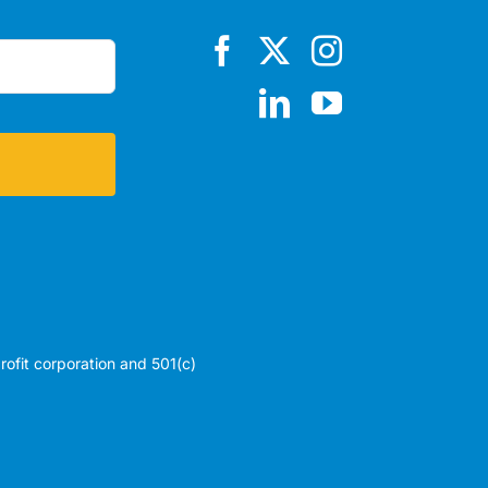
profit corporation and 501(c)