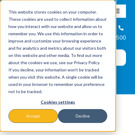
Skip
This website stores cookies on your computer.
to
Toggle
These cookies are used to collect information about
Navigat
content
how you interact with our website and allow us to
About
Helpline
remember you. We use this information in order to
866-223-7500
improve and customize your browsing experience
Missions & Programs
and for analytics and metrics about our visitors both
on this website and other media. To find out more
about the cookies we use, see our Privacy Policy.
Events
If you decline, your information won’t be tracked
when you visit this website. A single cookie will be
used in your browser to remember your preference
News
not to be tracked.
Cookies settings
Ways to Give
Accept
Decline