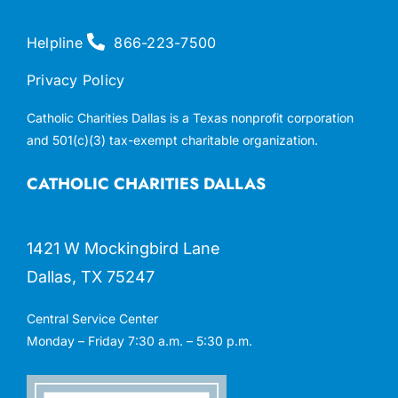
Helpline
866-223-7500
Privacy Policy
Catholic Charities Dallas is a Texas nonprofit corporation
and 501(c)(3) tax-exempt charitable organization.
CATHOLIC CHARITIES DALLAS
1421 W Mockingbird Lane
Dallas, TX 75247
Central Service Center
Monday – Friday 7:30 a.m. – 5:30 p.m.