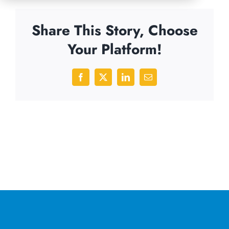
Share This Story, Choose
Your Platform!
Facebook
X
LinkedIn
Email