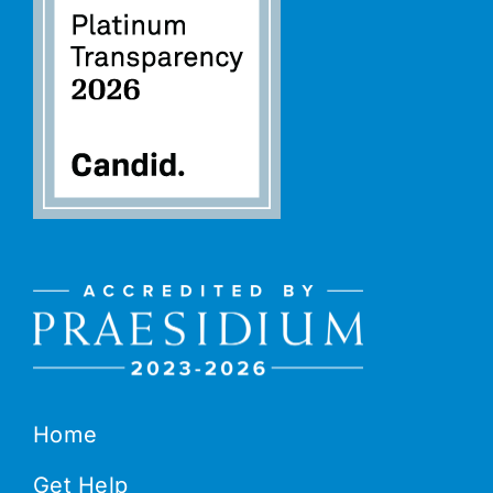
Home
Get Help