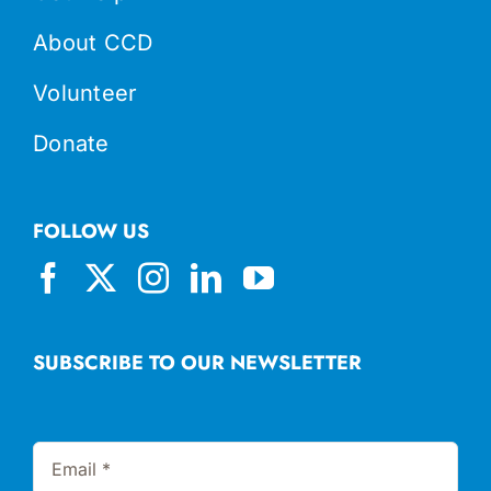
About CCD
Volunteer
Donate
FOLLOW US
SUBSCRIBE TO OUR NEWSLETTER