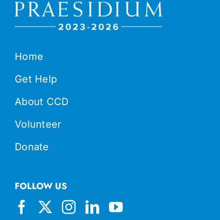
Home
Get Help
About CCD
Volunteer
Donate
FOLLOW US