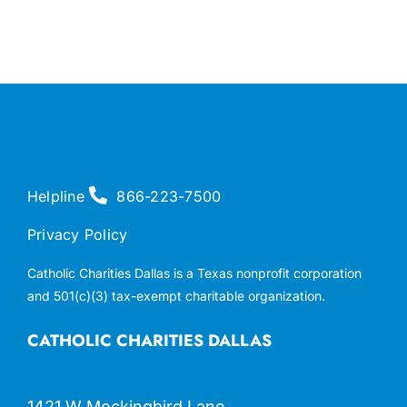
Helpline
866-223-7500
Privacy Policy
Catholic Charities Dallas is a Texas nonprofit corporation
and 501(c)(3) tax-exempt charitable organization.
CATHOLIC CHARITIES DALLAS
1421 W Mockingbird Lane