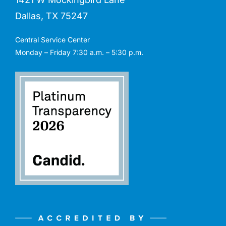
Dallas, TX 75247
Central Service Center
Monday – Friday 7:30 a.m. – 5:30 p.m.