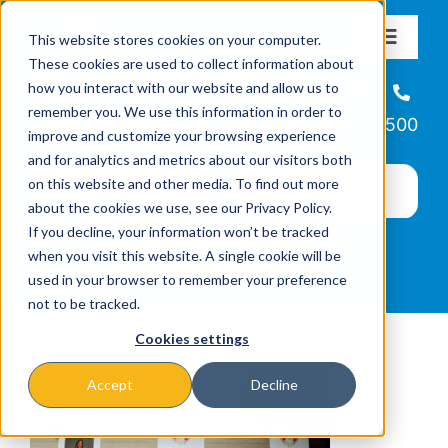
Skip
This website stores cookies on your computer.
to
Toggle
These cookies are used to collect information about
Navigat
content
how you interact with our website and allow us to
About
Helpline
remember you. We use this information in order to
866-223-7500
improve and customize your browsing experience
Missions & Programs
and for analytics and metrics about our visitors both
on this website and other media. To find out more
about the cookies we use, see our Privacy Policy.
Events
If you decline, your information won’t be tracked
when you visit this website. A single cookie will be
used in your browser to remember your preference
News
not to be tracked.
Cookies settings
Ways to Give
Accept
Decline