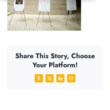
Share This Story, Choose
Your Platform!
Facebook
X
LinkedIn
Email