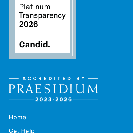
Home
Get Help