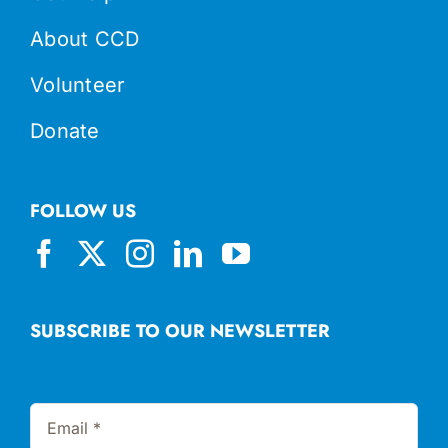
About CCD
Volunteer
Donate
FOLLOW US
SUBSCRIBE TO OUR NEWSLETTER