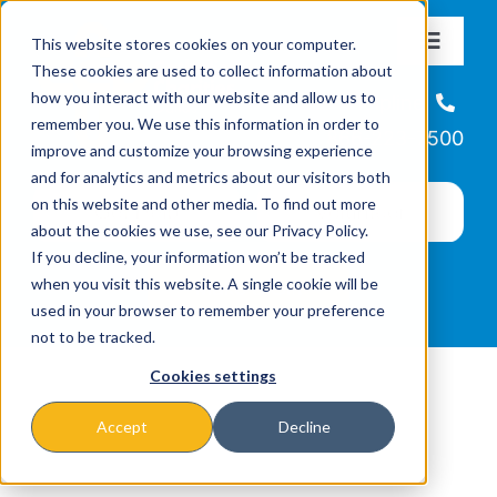
Skip
This website stores cookies on your computer.
to
Toggle
These cookies are used to collect information about
Navigat
content
how you interact with our website and allow us to
About
Helpline
remember you. We use this information in order to
866-223-7500
improve and customize your browsing experience
Missions & Programs
and for analytics and metrics about our visitors both
on this website and other media. To find out more
about the cookies we use, see our Privacy Policy.
Events
If you decline, your information won’t be tracked
when you visit this website. A single cookie will be
used in your browser to remember your preference
News
not to be tracked.
Cookies settings
Ways to Give
Accept
Decline