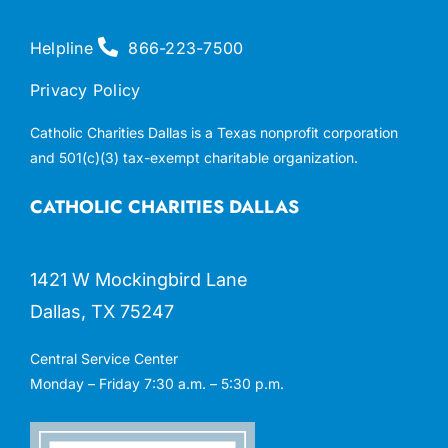
Helpline
866-223-7500
Privacy Policy
Catholic Charities Dallas is a Texas nonprofit corporation
and 501(c)(3) tax-exempt charitable organization.
CATHOLIC CHARITIES DALLAS
1421 W Mockingbird Lane
Dallas, TX 75247
Central Service Center
Monday – Friday 7:30 a.m. – 5:30 p.m.