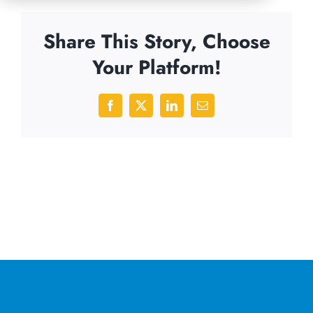
Share This Story, Choose
Your Platform!
Facebook
X
LinkedIn
Email