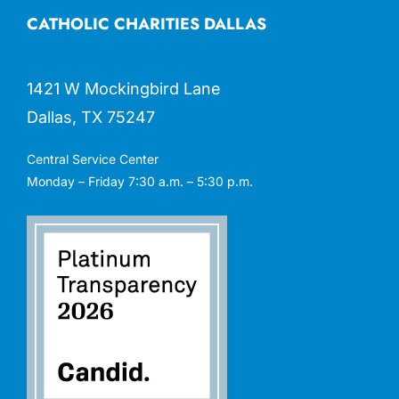
CATHOLIC CHARITIES DALLAS
1421 W Mockingbird Lane
Dallas, TX 75247
Central Service Center
Monday – Friday 7:30 a.m. – 5:30 p.m.