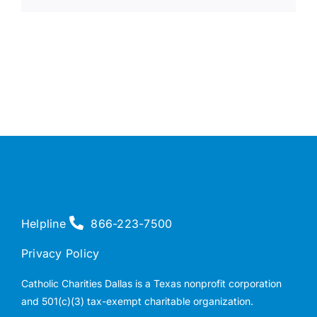
Helpline
866-223-7500
Privacy Policy
Catholic Charities Dallas is a Texas nonprofit corporation
and 501(c)(3) tax-exempt charitable organization.