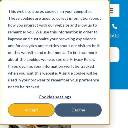
Skip
This website stores cookies on your computer.
to
Toggle
These cookies are used to collect information about
Navigat
content
how you interact with our website and allow us to
About
Helpline
remember you. We use this information in order to
866-223-7500
improve and customize your browsing experience
Missions & Programs
and for analytics and metrics about our visitors both
on this website and other media. To find out more
about the cookies we use, see our Privacy Policy.
Events
If you decline, your information won’t be tracked
when you visit this website. A single cookie will be
used in your browser to remember your preference
News
not to be tracked.
Cookies settings
Ways to Give
Accept
Decline