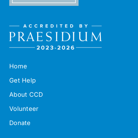
Home
Get Help
About CCD
Volunteer
Donate