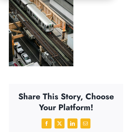
Share This Story, Choose
Your Platform!
Facebook
X
LinkedIn
Email