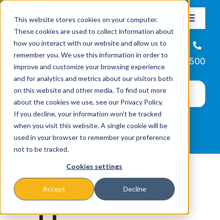
Skip
This website stores cookies on your computer.
to
Toggle
These cookies are used to collect information about
Navigat
content
how you interact with our website and allow us to
About
Helpline
remember you. We use this information in order to
866-223-7500
improve and customize your browsing experience
Missions & Programs
and for analytics and metrics about our visitors both
on this website and other media. To find out more
about the cookies we use, see our Privacy Policy.
Events
If you decline, your information won’t be tracked
when you visit this website. A single cookie will be
used in your browser to remember your preference
News
not to be tracked.
Cookies settings
Ways to Give
Accept
Decline