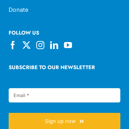
Donate
FOLLOW US
SUBSCRIBE TO OUR NEWSLETTER
Sign up now