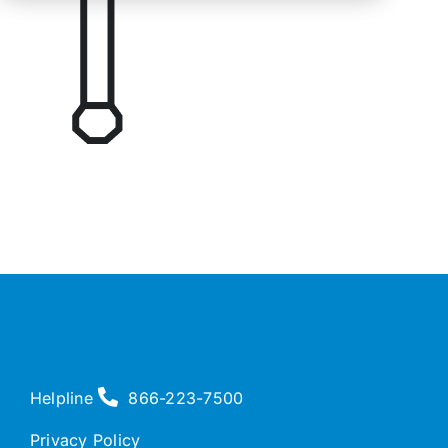
Helpline
866-223-7500
Privacy Policy