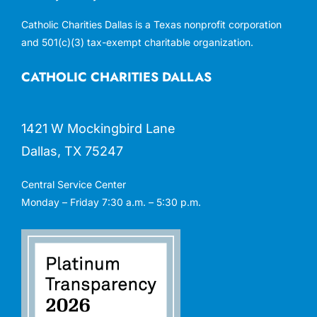
Catholic Charities Dallas is a Texas nonprofit corporation
and 501(c)(3) tax-exempt charitable organization.
CATHOLIC CHARITIES DALLAS
1421 W Mockingbird Lane
Dallas, TX 75247
Central Service Center
Monday – Friday 7:30 a.m. – 5:30 p.m.