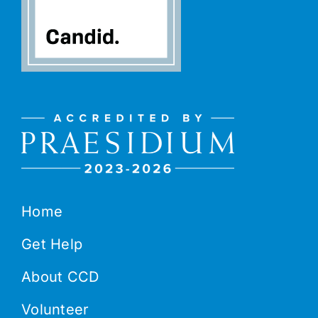
Home
Get Help
About CCD
Volunteer