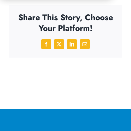
Share This Story, Choose
Your Platform!
Facebook
X
LinkedIn
Email