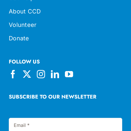
About CCD
Volunteer
Donate
FOLLOW US
SUBSCRIBE TO OUR NEWSLETTER