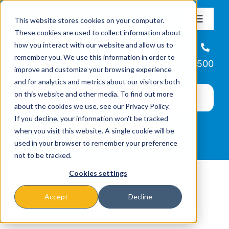
Skip
This website stores cookies on your computer.
to
Toggle
These cookies are used to collect information about
Navigat
content
how you interact with our website and allow us to
About
Helpline
remember you. We use this information in order to
866-223-7500
improve and customize your browsing experience
Missions & Programs
and for analytics and metrics about our visitors both
on this website and other media. To find out more
about the cookies we use, see our Privacy Policy.
Events
If you decline, your information won’t be tracked
when you visit this website. A single cookie will be
used in your browser to remember your preference
News
not to be tracked.
Cookies settings
Ways to Give
Accept
Decline