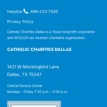
Helpline
866-223-7500
Privacy Policy
Catholic Charities Dallas is a Texas nonprofit corporation
and 501(c)(3) tax-exempt charitable organization.
CATHOLIC CHARITIES DALLAS
1421 W Mockingbird Lane
Dallas, TX 75247
Central Service Center
Monday – Friday 7:30 a.m. – 5:30 p.m.