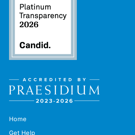
Home
Get Help