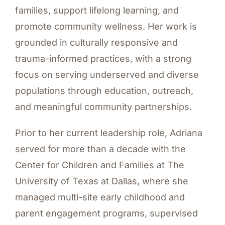
families, support lifelong learning, and
promote community wellness. Her work is
grounded in culturally responsive and
trauma-informed practices, with a strong
focus on serving underserved and diverse
populations through education, outreach,
and meaningful community partnerships.
Prior to her current leadership role, Adriana
served for more than a decade with the
Center for Children and Families at The
University of Texas at Dallas, where she
managed multi-site early childhood and
parent engagement programs, supervised