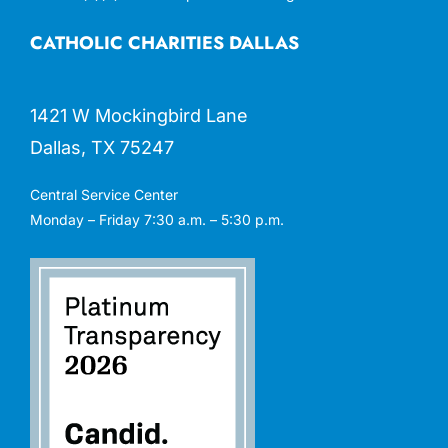
CATHOLIC CHARITIES DALLAS
1421 W Mockingbird Lane
Dallas, TX 75247
Central Service Center
Monday – Friday 7:30 a.m. – 5:30 p.m.