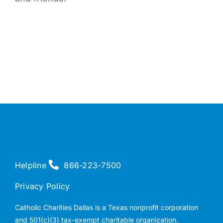
Helpline
866-223-7500
Privacy Policy
Catholic Charities Dallas is a Texas nonprofit corporation
and 501(c)(3) tax-exempt charitable organization.