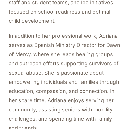
staff and student teams, and led initiatives
focused on school readiness and optimal
child development.
In addition to her professional work, Adriana
serves as Spanish Ministry Director for Dawn
of Mercy, where she leads healing groups
and outreach efforts supporting survivors of
sexual abuse. She is passionate about
empowering individuals and families through
education, compassion, and connection. In
her spare time, Adriana enjoys serving her
community, assisting seniors with mobility
challenges, and spending time with family
and friends.