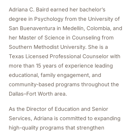
Adriana C. Baird earned her bachelor’s
degree in Psychology from the University of
San Buenaventura in Medellín, Colombia, and
her Master of Science in Counseling from
Southern Methodist University. She is a
Texas Licensed Professional Counselor with
more than 15 years of experience leading
educational, family engagement, and
community-based programs throughout the
Dallas–Fort Worth area.
As the Director of Education and Senior
Services, Adriana is committed to expanding
high-quality programs that strengthen