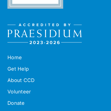
Home
Get Help
About CCD
Volunteer
Donate