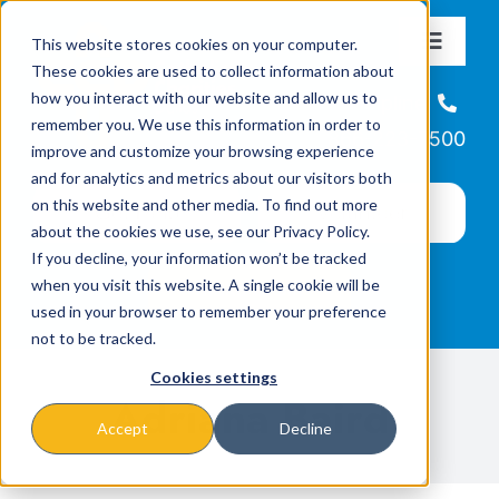
Skip
This website stores cookies on your computer.
to
Toggle
These cookies are used to collect information about
Navigat
content
how you interact with our website and allow us to
About
Helpline
remember you. We use this information in order to
866-223-7500
improve and customize your browsing experience
Missions & Programs
and for analytics and metrics about our visitors both
on this website and other media. To find out more
about the cookies we use, see our Privacy Policy.
Events
If you decline, your information won’t be tracked
when you visit this website. A single cookie will be
used in your browser to remember your preference
News
not to be tracked.
Cookies settings
Ways to Give
Adriana Baird
Accept
Decline