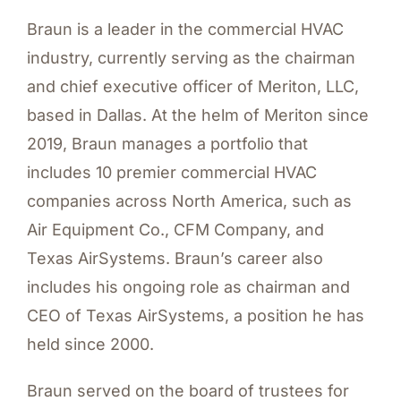
Braun is a leader in the commercial HVAC
industry, currently serving as the chairman
and chief executive officer of Meriton, LLC,
based in Dallas. At the helm of Meriton since
2019, Braun manages a portfolio that
includes 10 premier commercial HVAC
companies across North America, such as
Air Equipment Co., CFM Company, and
Texas AirSystems. Braun’s career also
includes his ongoing role as chairman and
CEO of Texas AirSystems, a position he has
held since 2000.
Braun served on the board of trustees for