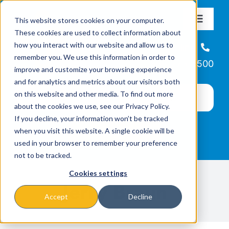
Skip
This website stores cookies on your computer.
to
Toggle
These cookies are used to collect information about
Navigat
content
how you interact with our website and allow us to
About
Helpline
remember you. We use this information in order to
866-223-7500
improve and customize your browsing experience
Missions & Programs
and for analytics and metrics about our visitors both
on this website and other media. To find out more
about the cookies we use, see our Privacy Policy.
Events
If you decline, your information won’t be tracked
when you visit this website. A single cookie will be
used in your browser to remember your preference
News
not to be tracked.
Cookies settings
Ways to Give
Jerry Braun
Accept
Decline