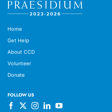
Home
Get Help
About CCD
Volunteer
Donate
FOLLOW US