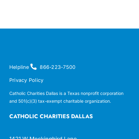
Helpline
866-223-7500
Privacy Policy
Catholic Charities Dallas is a Texas nonprofit corporation
and 501(c)(3) tax-exempt charitable organization.
CATHOLIC CHARITIES DALLAS
1421 W Mockingbird Lane