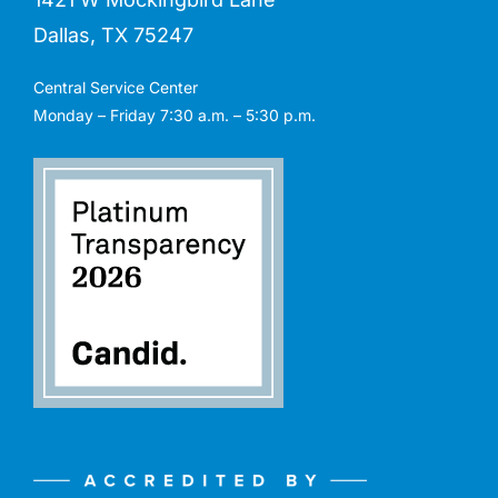
Dallas, TX 75247
Central Service Center
Monday – Friday 7:30 a.m. – 5:30 p.m.