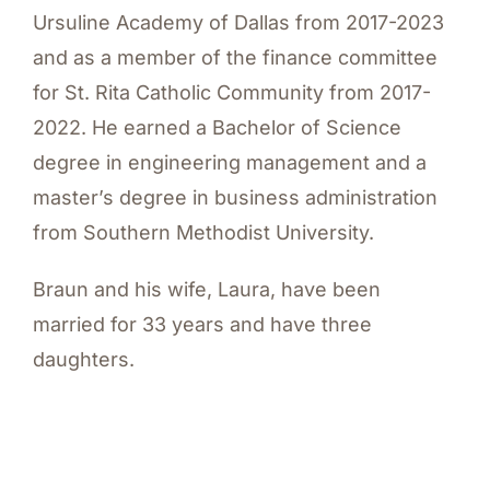
Ursuline Academy of Dallas from 2017-2023
and as a member of the finance committee
for St. Rita Catholic Community from 2017-
2022. He earned a Bachelor of Science
degree in engineering management and a
master’s degree in business administration
from Southern Methodist University.
Braun and his wife, Laura, have been
married for 33 years and have three
daughters.