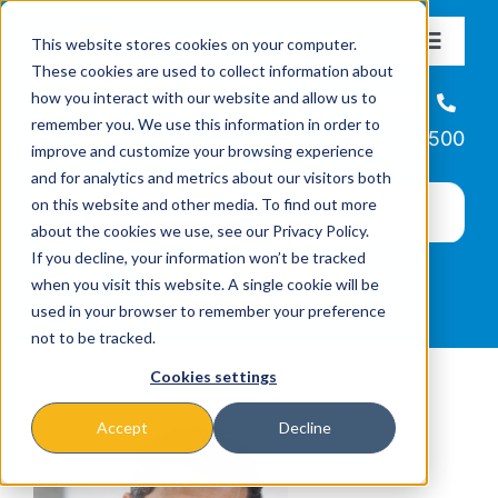
Skip
This website stores cookies on your computer.
to
Toggle
These cookies are used to collect information about
Navigat
content
how you interact with our website and allow us to
About
Helpline
remember you. We use this information in order to
866-223-7500
improve and customize your browsing experience
Missions & Programs
and for analytics and metrics about our visitors both
on this website and other media. To find out more
about the cookies we use, see our Privacy Policy.
Events
If you decline, your information won’t be tracked
when you visit this website. A single cookie will be
used in your browser to remember your preference
News
not to be tracked.
Cookies settings
Ways to Give
Accept
Decline