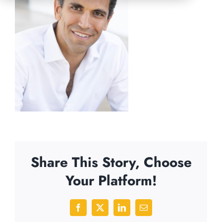
Share This Story, Choose
Your Platform!
Facebook
X
LinkedIn
Email