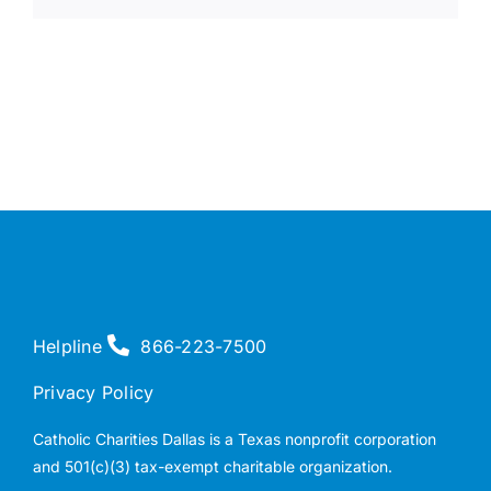
Helpline
866-223-7500
Privacy Policy
Catholic Charities Dallas is a Texas nonprofit corporation
and 501(c)(3) tax-exempt charitable organization.