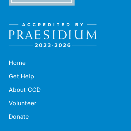
Home
Get Help
About CCD
Volunteer
Donate