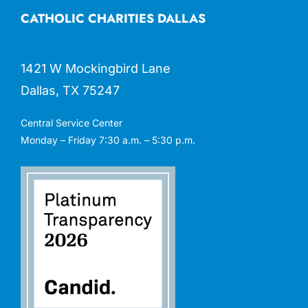
CATHOLIC CHARITIES DALLAS
1421 W Mockingbird Lane
Dallas, TX 75247
Central Service Center
Monday – Friday 7:30 a.m. – 5:30 p.m.