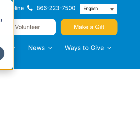
Helpline
866-223-7500
English
cs
nts
News
Ways to Give