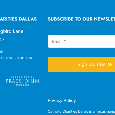
ARITIES DALLAS
SUBSCRIBE TO OUR NEWSLE
gbird Lane
47
nter
30 a.m. – 5:30 p.m.
Sign up now
Privacy Policy
Catholic Charities Dallas is a Texas non