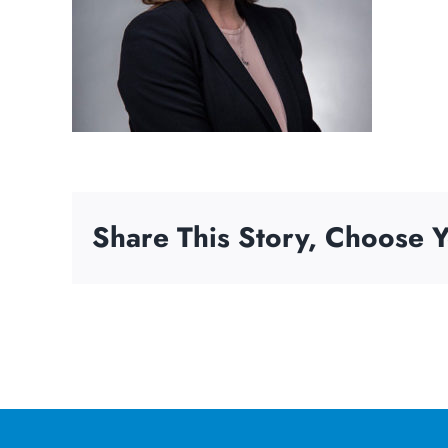
Share This Story, Choose Y