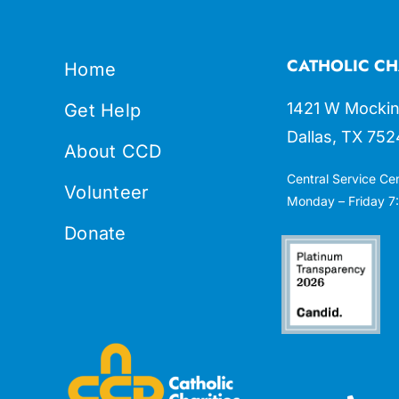
CATHOLIC CH
Home
1421 W Mockin
Get Help
Dallas, TX 752
About CCD
Central Service Ce
Volunteer
Monday – Friday 7:
Donate