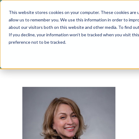
Skip
This website stores cookies on your computer. These cookies are u
to
allow us to remember you. We use this information in order to impr
content
about our visitors both on this website and other media. To find ou
If you decline, your information won’t be tracked when you visit th
preference not to be tracked.