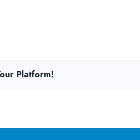
our Platform!