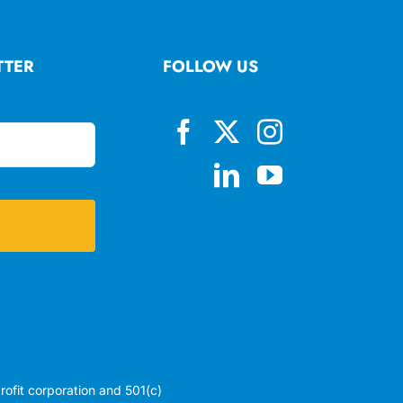
TTER
FOLLOW US
profit corporation and 501(c)