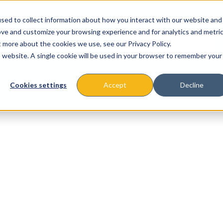
sed to collect information about how you interact with our website and
ove and customize your browsing experience and for analytics and metri
t more about the cookies we use, see our Privacy Policy.
is website. A single cookie will be used in your browser to remember your
About
Missions & Programs
Eve
Cookies settings
Accept
Decline